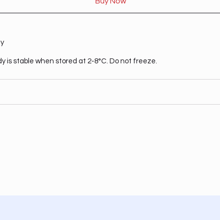
Buy Now
ty
dy is stable when stored at 2-8°C. Do not freeze.