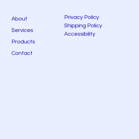
Privacy Policy
About
Shipping Policy
Services
Accessibility
Products
Contact