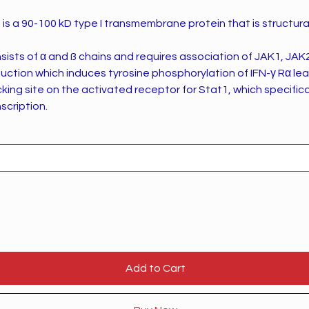
, is a 90-100 kD type I transmembrane protein that is structural
ists of α and ß chains and requires association of JAK1, JAK
duction which induces tyrosine phosphorylation of IFN-γ Rα le
king site on the activated receptor for Stat1, which specifica
scription.
Add to Cart