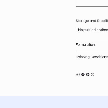
Storage and Stabili
This purified antibo
Formulation
Shipping Conditions