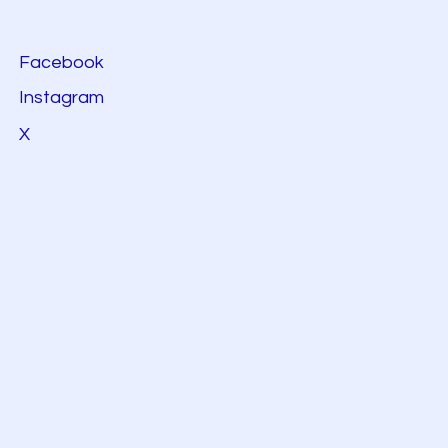
Facebook
Instagram
X