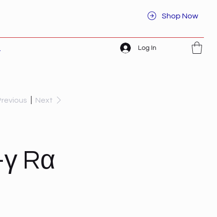
Shop Now
Log In
t
Previous
Next
-γ Rα