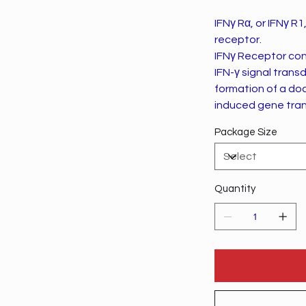
IFNγ Rα, or IFNγ R1
receptor.
IFNγ Receptor cons
IFN-γ signal trans
formation of a doc
induced gene tran
Package Size
Quantity