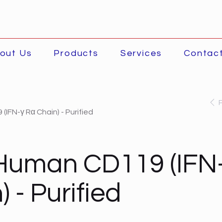
out Us
Products
Services
Contac
IFN-γ Rα Chain) - Purified
Human CD119 (IFN
 - Purified