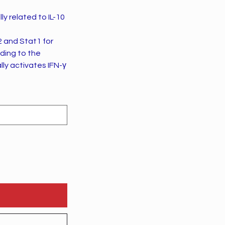
ly related to IL-10
2 and Stat1 for
ading to the
lly activates IFN-γ