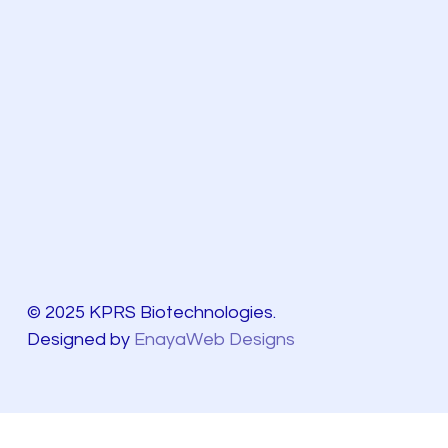
© 2025 KPRS Biotechnologies.
Designed by
EnayaWeb Designs