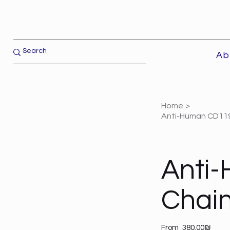
Ab
Home
>
Anti-Human CD119 (
Anti-
Chain)
Price
From
‏380.00 ‏₪