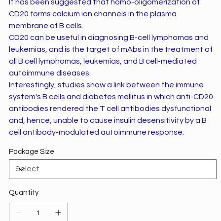
It has been suggested that homo-oligomerization of
CD20 forms calcium ion channels in the plasma
membrane of B cells.
CD20 can be useful in diagnosing B-cell lymphomas and
leukemias, and is the target of mAbs in the treatment of
all B cell lymphomas, leukemias, and B cell-mediated
autoimmune diseases.
Interestingly, studies show a link between the immune
system's B cells and diabetes mellitus in which anti-CD20
antibodies rendered the T cell antibodies dysfunctional
and, hence, unable to cause insulin desensitivity by a B
cell antibody-modulated autoimmune response.
Package Size
Quantity