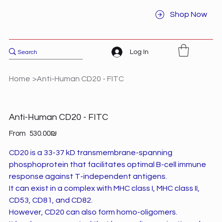
Shop Now
Log In
Home
>
Anti-Human CD20 - FITC
Anti-Human CD20 - FITC
Price
From
‏530.00 ‏₪
CD20 is a 33-37 kD transmembrane-spanning
phosphoprotein that facilitates optimal B-cell immune
response against T-independent antigens.
It can exist in a complex with MHC class I, MHC class II,
CD53, CD81, and CD82.
However, CD20 can also form homo-oligomers.