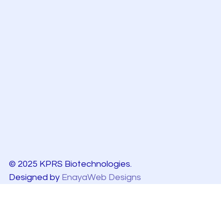
© 2025 KPRS Biotechnologies.
Designed by
EnayaWeb Designs