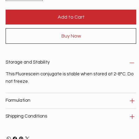
Add to Cart
Buy Now
Storage and Stability
This Fluorescein conjugate is stable when stored at 2-8°C. Do
not freeze.
Formulation
Shipping Conditions