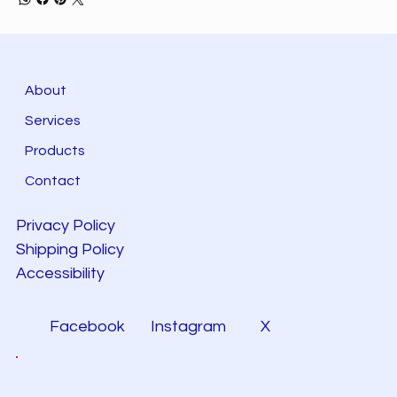
About
Services
Products
Contact
Privacy Policy
Shipping Policy
Accessibility
Facebook
Instagram
X