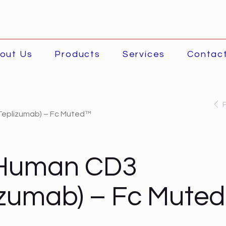
out Us
Products
Services
Contac
Teplizumab) – Fc Muted™
-Human CD3
izumab) – Fc Mute