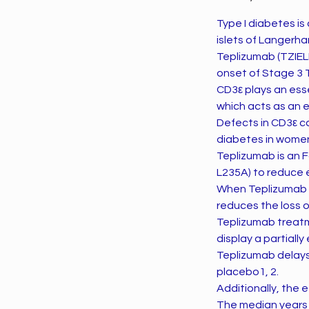
Type I diabetes is
islets of Langerha
Teplizumab (TZIEL
onset of Stage 3 
CD3ε plays an esse
which acts as an e
Defects in CD3ε c
diabetes in wome
Teplizumab is an 
L235A) to reduce 
When Teplizumab is
reduces the loss o
Teplizumab treatm
display a partial
Teplizumab delays
placebo1, 2.
Additionally, the 
The median years 