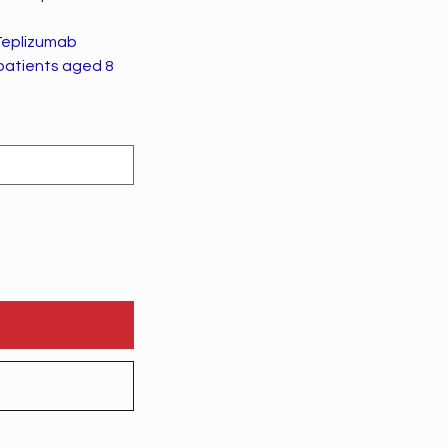
Teplizumab
 patients aged 8