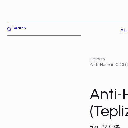
Ab
Home
>
Anti-Human CD3 (
Anti
(Tepl
Price
From
‏2,710.00 ‏₪