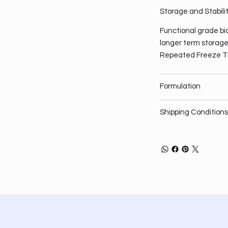
Storage and Stabili
Functional grade bio
longer term storage,
Repeated Freeze T
Formulation
Shipping Conditions