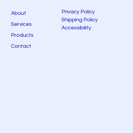
Privacy Policy
About
Shipping Policy
Services
Accessibility
Products
Contact