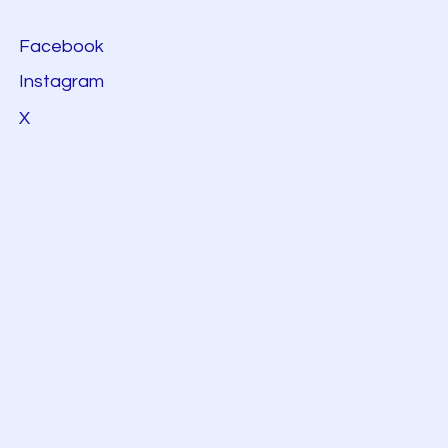
Facebook
Instagram
X