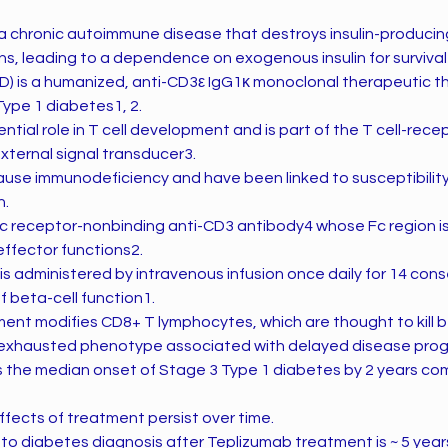
 a chronic autoimmune disease that destroys insulin-producing
ns, leading to a dependence on exogenous insulin for survival
D) is a humanized, anti-CD3ε IgG1κ monoclonal therapeutic t
Type 1 diabetes1, 2.
ntial role in T cell development and is part of the T cell-re
xternal signal transducer3.
ause immunodeficiency and have been linked to susceptibility 
n.
Fc receptor-nonbinding anti-CD3 antibody4 whose Fc region i
effector functions2.
 administered by intravenous infusion once daily for 14 conse
f beta-cell function1.
ent modifies CD8+ T lymphocytes, which are thought to kill be
ly exhausted phenotype associated with delayed disease progr
 the median onset of Stage 3 Type 1 diabetes by 2 years c
effects of treatment persist over time.
to diabetes diagnosis after Teplizumab treatment is ~ 5 yea