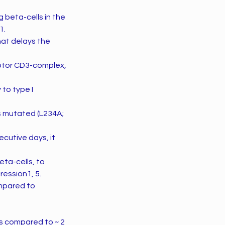
 beta-cells in the
1.
hat delays the
ceptor CD3-complex,
to type I
s mutated (L234A;
cutive days, it
ta-cells, to
ession1, 5.
ompared to
rs compared to ~ 2