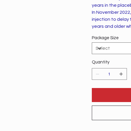
years in the plac
In November 2022,
injection to delay
years and older w
Package Size
Quantity