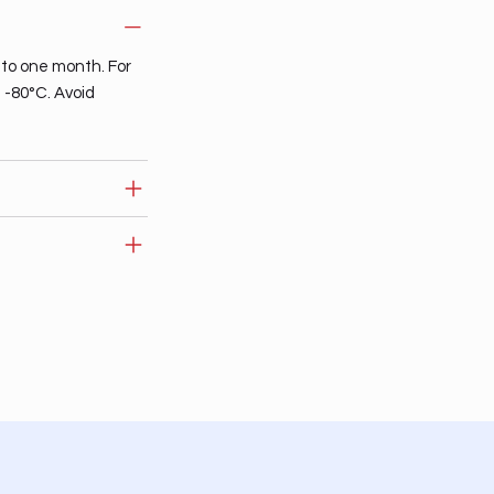
 to one month. For
t -80°C. Avoid