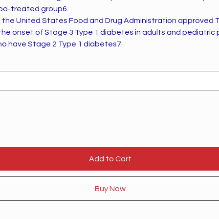
ebo-treated group6.
 the United States Food and Drug Administration approved 
 the onset of Stage 3 Type 1 diabetes in adults and pediatric
ho have Stage 2 Type 1 diabetes7.
Add to Cart
Buy Now