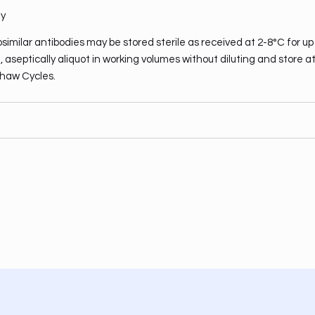
ty
similar antibodies may be stored sterile as received at 2-8°C for up
 aseptically aliquot in working volumes without diluting and store a
haw Cycles.