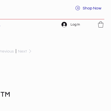
Shop Now
Log In
t
Previous
Next
d™