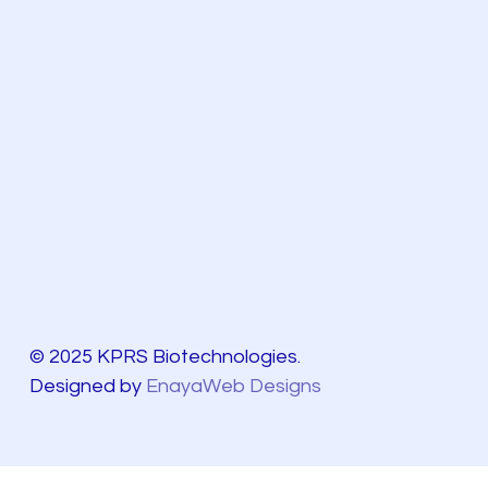
© 2025 KPRS Biotechnologies.
Designed by
EnayaWeb Designs