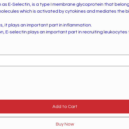
as E-Selectin, is a type I membrane glycoprotein that belong
molecules which is activated by cytokines and mediates the b
s, it plays an important part in inflammation.
n, E-selectin plays an important part in recruiting leukocytes 
Add to Cart
Buy Now