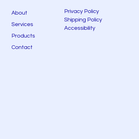
Privacy Policy
About
Shipping Policy
Services
Accessibility
Products
Contact