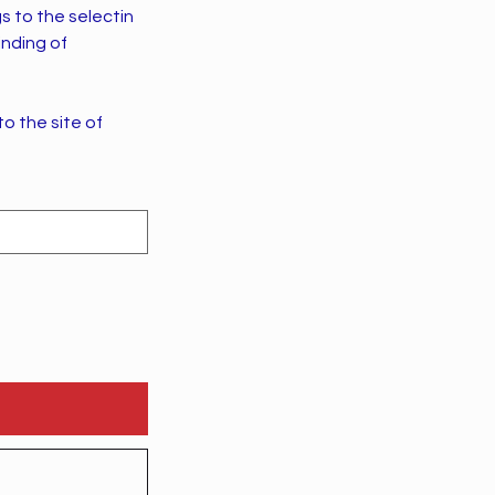
s to the selectin
inding of
to the site of