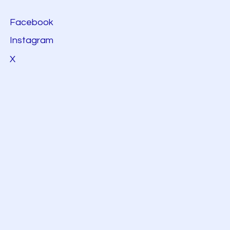
Facebook
Instagram
X