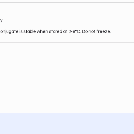
ty
onjugate is stable when stored at 2-8°C. Do not freeze.