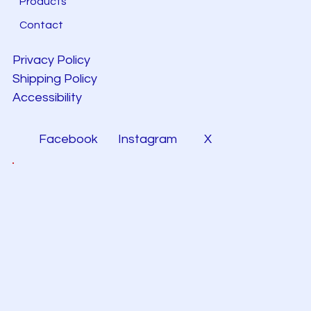
Products
Contact
Privacy Policy
Shipping Policy
Accessibility
Facebook
Instagram
X