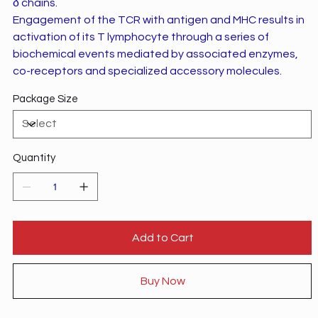
δ chains.
Engagement of the TCR with antigen and MHC results in
activation of its T lymphocyte through a series of
biochemical events mediated by associated enzymes,
co-receptors and specialized accessory molecules.
Package Size
Quantity
Add to Cart
Buy Now