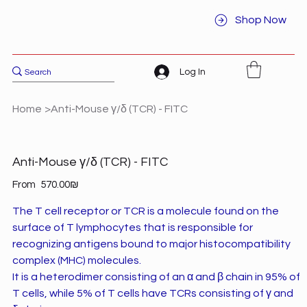
Shop Now
Log In
Home
>
Anti-Mouse γ/δ (TCR) - FITC
Anti-Mouse γ/δ (TCR) - FITC
Price
From
‏570.00 ‏₪
The T cell receptor or TCR is a molecule found on the
surface of T lymphocytes that is responsible for
recognizing antigens bound to major histocompatibility
complex (MHC) molecules.
It is a heterodimer consisting of an α and β chain in 95% of
T cells, while 5% of T cells have TCRs consisting of γ and