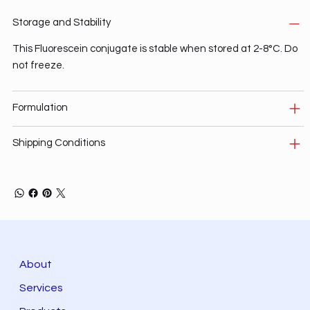
Storage and Stability
This Fluorescein conjugate is stable when stored at 2-8°C. Do
not freeze.
Formulation
Shipping Conditions
About
Services