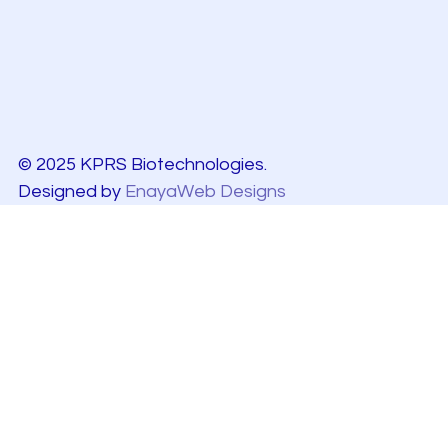
© 2025 KPRS Biotechnologies.
Designed by
EnayaWeb Designs