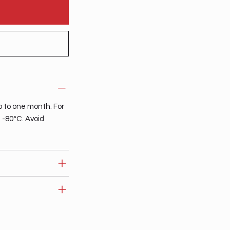
p to one month. For
t -80°C. Avoid