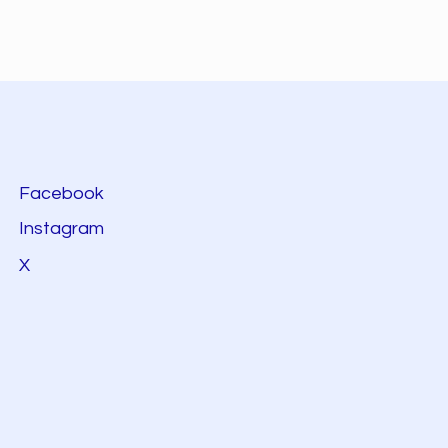
Facebook
Instagram
X