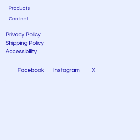
Products
Contact
Privacy Policy
Shipping Policy
Accessibility
Facebook
Instagram
X