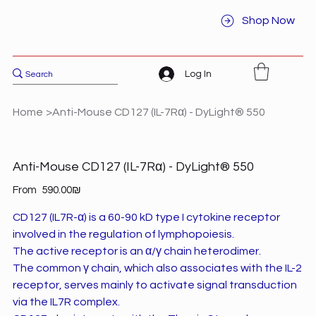
Shop Now
Log In
Home
>
Anti-Mouse CD127 (IL-7Rα) - DyLight® 550
Anti-Mouse CD127 (IL-7Rα) - DyLight® 550
Price
From
‏590.00 ‏₪
CD127 (IL7R-α) is a 60-90 kD type I cytokine receptor
involved in the regulation of lymphopoiesis.
The active receptor is an α/γ chain heterodimer.
The common γ chain, which also associates with the IL-2
receptor, serves mainly to activate signal transduction
via the IL7R complex.