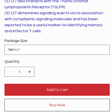
CD127 also interacts with the Thymic Stromal
Lymphopoietin Receptor (TSLPR).
CD127 determines signaling events via its association
with cytoplasmic signaling molecules and has been
reported to be a useful marker for identifying memory
and effector T cells.
Package Size
Quantity
Add to Cart
Buy Now