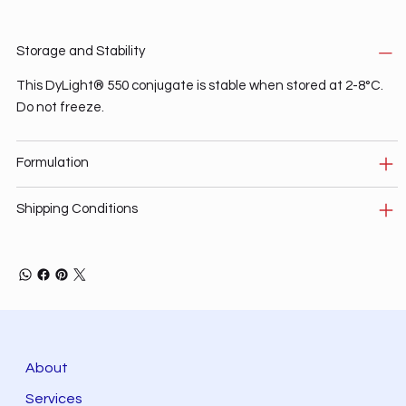
Storage and Stability
This DyLight® 550 conjugate is stable when stored at 2-8°C.
Do not freeze.
Formulation
Shipping Conditions
About
Services