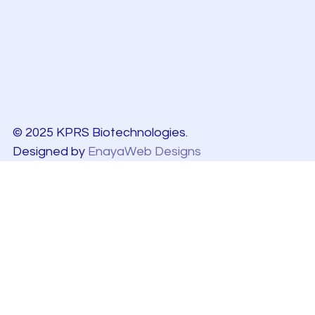
© 2025 KPRS Biotechnologies.
Designed by
EnayaWeb Designs