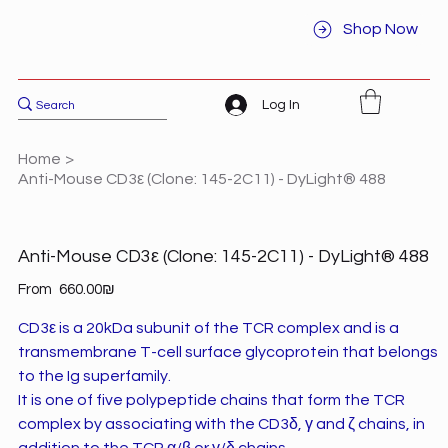
Shop Now
Log In
Home
>
Anti-Mouse CD3ε (Clone: 145-2C11) - DyLight® 488
Anti-Mouse CD3ε (Clone: 145-2C11) - DyLight® 488
Price
From
‏660.00 ‏₪
CD3ε is a 20kDa subunit of the TCR complex and is a
transmembrane T-cell surface glycoprotein that belongs
to the Ig superfamily.
It is one of five polypeptide chains that form the TCR
complex by associating with the CD3δ, γ and ζ chains, in
addition to the TCR α/β or γ/δ chains.