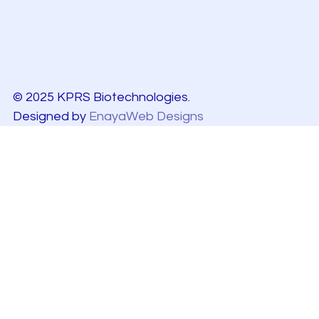
© 2025 KPRS Biotechnologies.
Designed by
EnayaWeb Designs