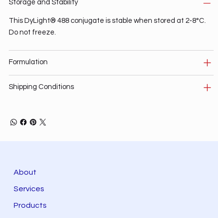
Storage and Stability
This DyLight® 488 conjugate is stable when stored at 2-8°C.
Do not freeze.
Formulation
Shipping Conditions
About
Services
Products