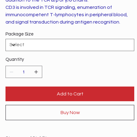
CD3 is involved in TCR signaling, enumeration of
immunocompetent T-lymphocytes in peripheral blood,
and signal transduction during antigen recognition.
Package Size
Quantity
Add to Cart
Buy Now