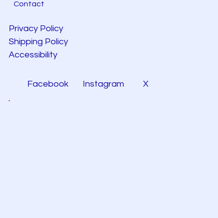
Contact
Privacy Policy
Shipping Policy
Accessibility
Facebook
Instagram
X