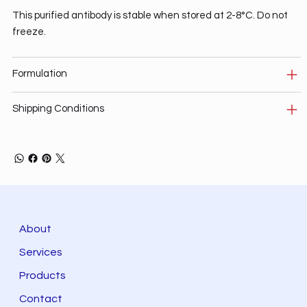
This purified antibody is stable when stored at 2-8°C. Do not
freeze.
Formulation
Shipping Conditions
About
Services
Products
Contact