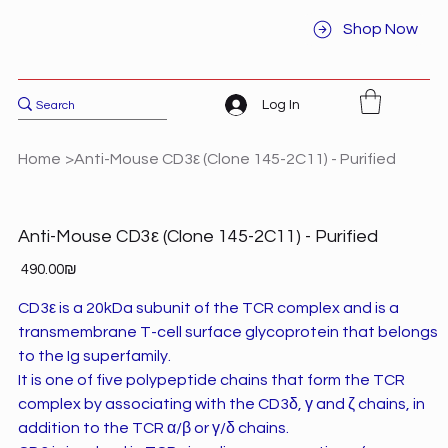
Shop Now
Log In
Home
>
Anti-Mouse CD3ε (Clone 145-2C11) - Purified
Anti-Mouse CD3ε (Clone 145-2C11) - Purified
Price
‏490.00 ‏₪
CD3ε is a 20kDa subunit of the TCR complex and is a
transmembrane T-cell surface glycoprotein that belongs
to the Ig superfamily.
It is one of five polypeptide chains that form the TCR
complex by associating with the CD3δ, γ and ζ chains, in
addition to the TCR α/β or γ/δ chains.