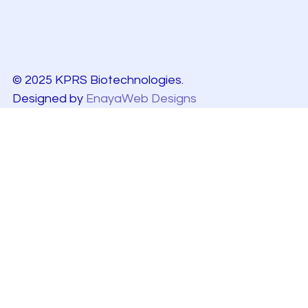
© 2025 KPRS Biotechnologies.
Designed by
EnayaWeb Designs