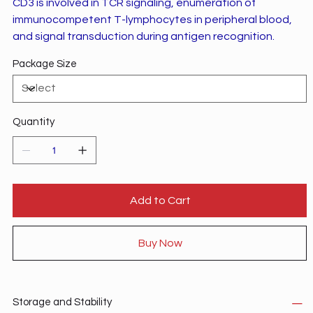
CD3 is involved in TCR signaling, enumeration of
immunocompetent T-lymphocytes in peripheral blood,
and signal transduction during antigen recognition.
Package Size
Quantity
Add to Cart
Buy Now
Storage and Stability