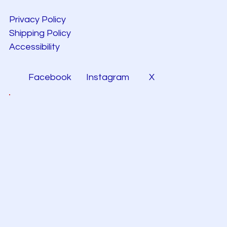
Privacy Policy
Shipping Policy
Accessibility
Facebook
Instagram
X