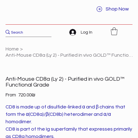
Shop Now
Log In
Home
>
Anti-Mouse CD8a (Ly 2) - Purified in vivo GOLD™ Functional Grade
Anti-Mouse CD8a (Ly 2) - Purified in vivo GOLD™
Functional Grade
Price
From
‏720.00 ‏₪
CD8 is made up of disulfide-linked α and β chains that
form the α(CD8a)/β(CD8b) heterodimer and α/α
homodimer.
CD8 is part of the Ig superfamily that expresses primarily
as CD8a homodimers.