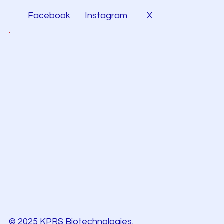
Facebook
Instagram
X
© 2025 KPRS Biotechnologies.