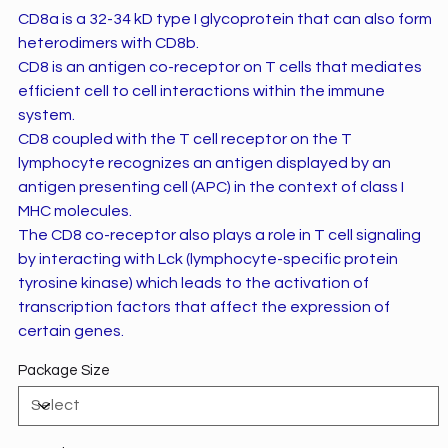
CD8a is a 32-34 kD type I glycoprotein that can also form
heterodimers with CD8b.
CD8 is an antigen co-receptor on T cells that mediates
efficient cell to cell interactions within the immune
system.
CD8 coupled with the T cell receptor on the T
lymphocyte recognizes an antigen displayed by an
antigen presenting cell (APC) in the context of class I
MHC molecules.
The CD8 co-receptor also plays a role in T cell signaling
by interacting with Lck (lymphocyte-specific protein
tyrosine kinase) which leads to the activation of
transcription factors that affect the expression of
certain genes.
Package Size