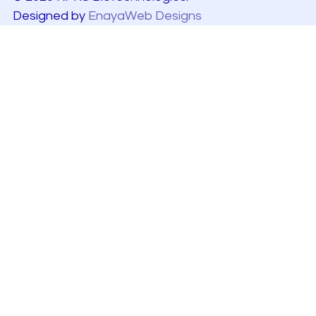
Designed by
EnayaWeb Designs