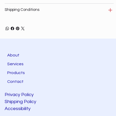
Shipping Conditions
About
Services
Products
Contact
Privacy Policy
Shipping Policy
Accessibility