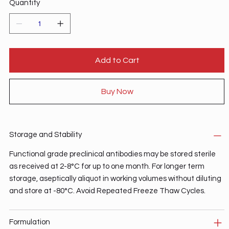
Quantity
Add to Cart
Buy Now
Storage and Stability
Functional grade preclinical antibodies may be stored sterile
as received at 2-8°C for up to one month. For longer term
storage, aseptically aliquot in working volumes without diluting
and store at -80°C. Avoid Repeated Freeze Thaw Cycles.
Formulation