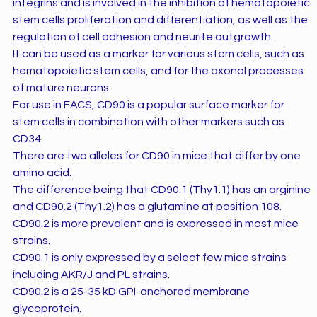
integrins and is involved in the inhibition of hematopoietic
stem cells proliferation and differentiation, as well as the
regulation of cell adhesion and neurite outgrowth.
It can be used as a marker for various stem cells, such as
hematopoietic stem cells, and for the axonal processes
of mature neurons.
For use in FACS, CD90 is a popular surface marker for
stem cells in combination with other markers such as
CD34.
There are two alleles for CD90 in mice that differ by one
amino acid.
The difference being that CD90.1 (Thy1.1) has an arginine
and CD90.2 (Thy1.2) has a glutamine at position 108.
CD90.2 is more prevalent and is expressed in most mice
strains.
CD90.1 is only expressed by a select few mice strains
including AKR/J and PL strains.
CD90.2 is a 25-35 kD GPI-anchored membrane
glycoprotein.