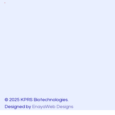
© 2025 KPRS Biotechnologies.
Designed by
EnayaWeb Designs