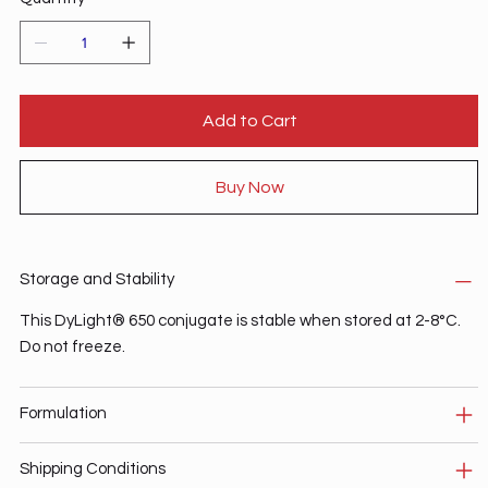
Add to Cart
Buy Now
Storage and Stability
This DyLight® 650 conjugate is stable when stored at 2-8°C.
Do not freeze.
Formulation
Shipping Conditions