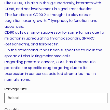
Like CD90, it is also in the Ig superfamily, interacts with
CD45, and has involvement in signal transduction.
The function of CD90.2 is thought to play roles in
cognition, axon growth, T lymphocyte function, and
apoptosis.
CD90 acts as tumor suppressor for some tumors due to
its action in upregulating thrombospondin, SPARC
(osteonectin), and fibronectin.
On the other hand, it has been suspected to aid in the
spread of circulating melanoma cells.
Regarding prostate cancer, CD90 has therapeutic
potential for specific drug targeting due to its
expression in cancer associated stroma, but not in
normal stroma.
Package Size
Quantity