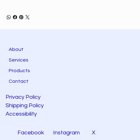
About
Services
Products
Contact
Privacy Policy
Shipping Policy
Accessibility
Facebook
Instagram
X