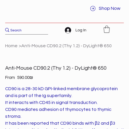
Shop Now
Log In
Home
>
Anti-Mouse CD90.2 (Thy 1.2) - DyLight® 650
Anti-Mouse CD90.2 (Thy 1.2) - DyLight® 650
Price
From
‏590.00 ‏₪
CD90 is a 28-30 kD GPI-linked membrane glycoprotein
and is part of the Ig superfamily.
It interacts with CD45 in signal transduction.
CD90 mediates adhesion of thymocytes to thymic
stroma.
It has been reported that CD90 binds with β2 and β3