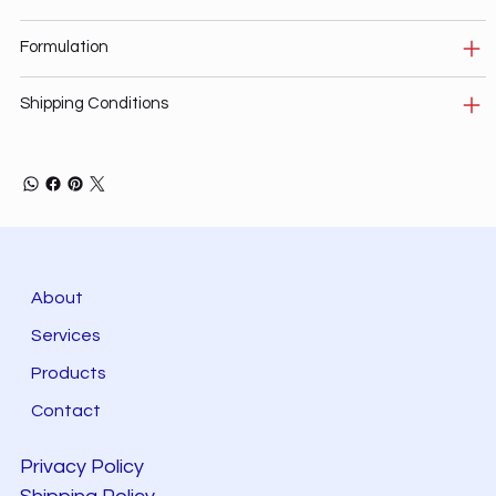
Formulation
Shipping Conditions
About
Services
Products
Contact
Privacy Policy