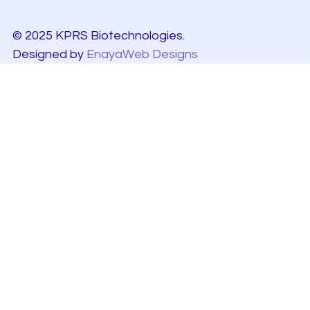
© 2025 KPRS Biotechnologies.
Designed by
EnayaWeb Designs