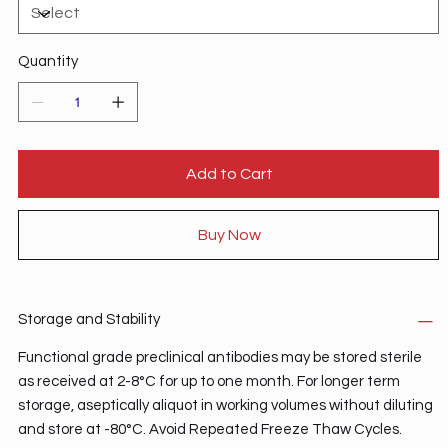
Quantity
Add to Cart
Buy Now
Storage and Stability
Functional grade preclinical antibodies may be stored sterile
as received at 2-8°C for up to one month. For longer term
storage, aseptically aliquot in working volumes without diluting
and store at -80°C. Avoid Repeated Freeze Thaw Cycles.