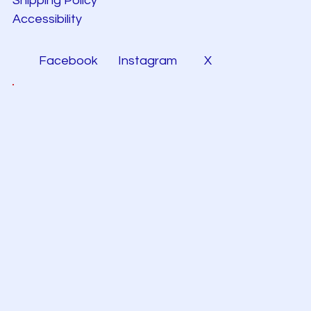
Shipping Policy
Accessibility
Facebook
Instagram
X