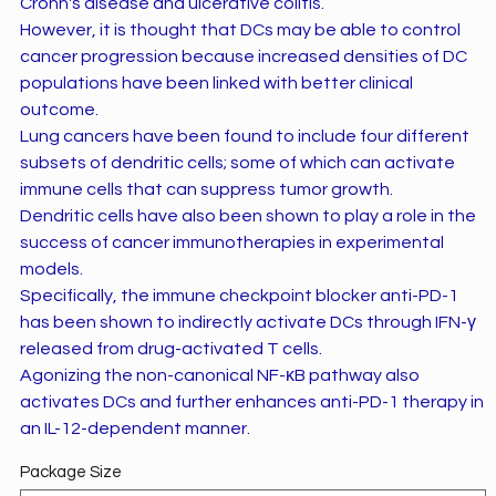
Crohn's disease and ulcerative colitis.
However, it is thought that DCs may be able to control
cancer progression because increased densities of DC
populations have been linked with better clinical
outcome.
Lung cancers have been found to include four different
subsets of dendritic cells; some of which can activate
immune cells that can suppress tumor growth.
Dendritic cells have also been shown to play a role in the
success of cancer immunotherapies in experimental
models.
Specifically, the immune checkpoint blocker anti-PD-1
has been shown to indirectly activate DCs through IFN-γ
released from drug-activated T cells.
Agonizing the non-canonical NF-κB pathway also
activates DCs and further enhances anti-PD-1 therapy in
an IL-12-dependent manner.
Package Size