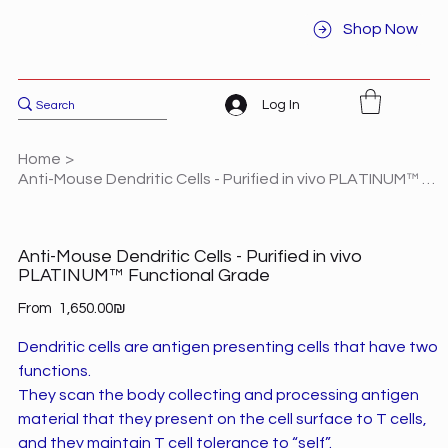
Shop Now
Log In
Home
>
Anti-Mouse Dendritic Cells - Purified in vivo PLATINUM™ Functional Grade
Anti-Mouse Dendritic Cells - Purified in vivo
PLATINUM™ Functional Grade
Price
From
‏1,650.00 ‏₪
Dendritic cells are antigen presenting cells that have two
functions.
They scan the body collecting and processing antigen
material that they present on the cell surface to T cells,
and they maintain T cell tolerance to “self”.