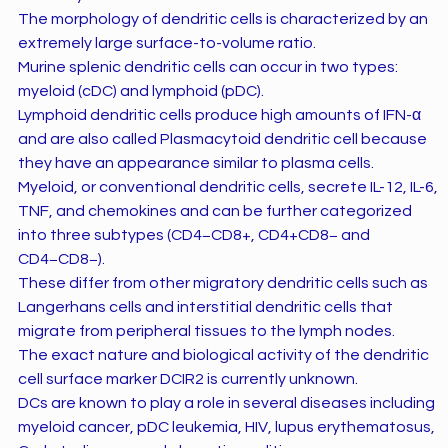
The morphology of dendritic cells is characterized by an
extremely large surface-to-volume ratio.
Murine splenic dendritic cells can occur in two types:
myeloid (cDC) and lymphoid (pDC).
Lymphoid dendritic cells produce high amounts of IFN-α
and are also called Plasmacytoid dendritic cell because
they have an appearance similar to plasma cells.
Myeloid, or conventional dendritic cells, secrete IL-12, IL-6,
TNF, and chemokines and can be further categorized
into three subtypes (CD4−CD8+, CD4+CD8− and
CD4−CD8−).
These differ from other migratory dendritic cells such as
Langerhans cells and interstitial dendritic cells that
migrate from peripheral tissues to the lymph nodes.
The exact nature and biological activity of the dendritic
cell surface marker DCIR2 is currently unknown.
DCs are known to play a role in several diseases including
myeloid cancer, pDC leukemia, HIV, lupus erythematosus,