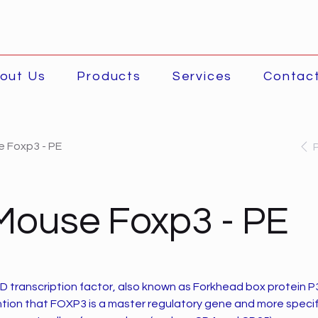
out Us
Products
Services
Contac
e Foxp3 - PE
Mouse Foxp3 - PE
D transcription factor, also known as Forkhead box protein P3 
ention that FOXP3 is a master regulatory gene and more specif