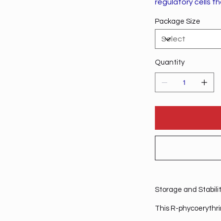
regulatory cells t
Package Size
Quantity
Storage and Stabili
This R-phycoerythri