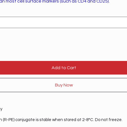
han most cell surface markers (such as CD4 and CD25).
Add to Cart
Buy Now
ty
n (R-PE) conjugate is stable when stored at 2-8°C. Do not freeze.