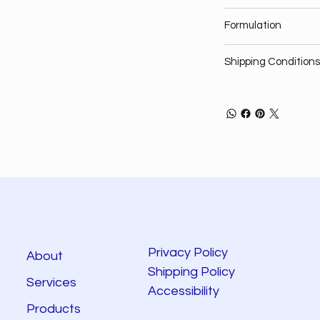
Formulation
Shipping Conditions
Privacy Policy
About
Shipping Policy
Services
Accessibility
Products