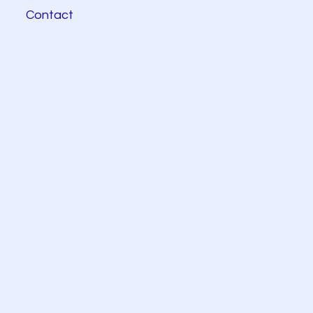
Contact