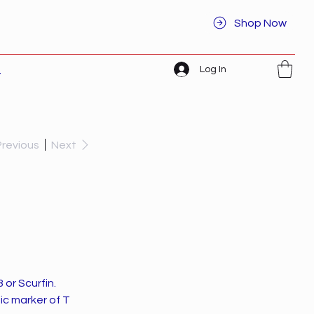
Shop Now
Log In
t
Previous
Next
or Scurfin.
ic marker of T