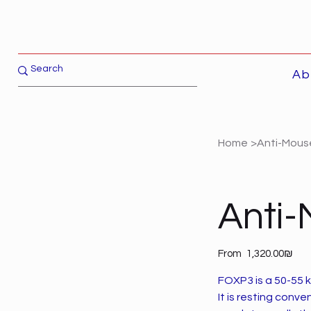
Ab
Home
>
Anti-Mous
Anti-
Price
From
‏1,320.00 ‏₪
FOXP3 is a 50-55 k
It is resting conv