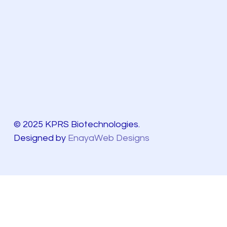
© 2025 KPRS Biotechnologies.
Designed by
EnayaWeb Designs