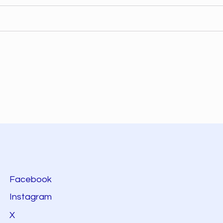
Facebook
Instagram
X