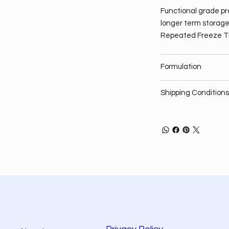
Functional grade pre
longer term storage,
Repeated Freeze T
Formulation
Shipping Conditions