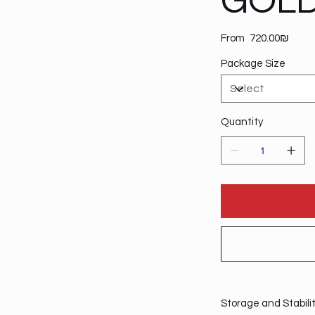
GOLD
Price
From
‏720.00 ‏₪
Package Size
Quantity
Storage and Stabili