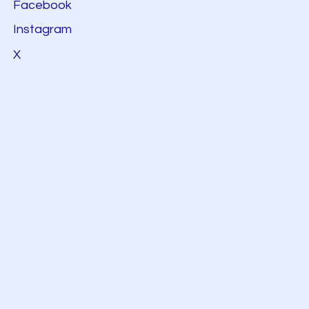
Facebook
Instagram
X