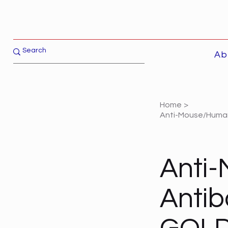
Ab
Home
>
Anti-Mouse/Human 
Anti
Antib