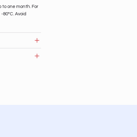
p to one month. For
t -80°C. Avoid