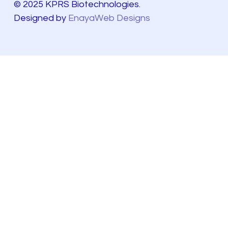
© 2025 KPRS Biotechnologies.
Designed by
EnayaWeb Designs