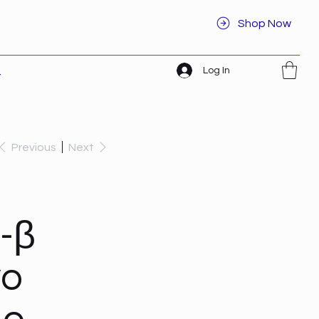
Shop Now
Log In
t
Previous
Next
-β
vo