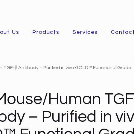
out Us
Products
Services
Contac
TGF-β Antibody – Purified in vivo GOLD™ Functional Grade
-Mouse/Human TGF
ody – Purified in vi