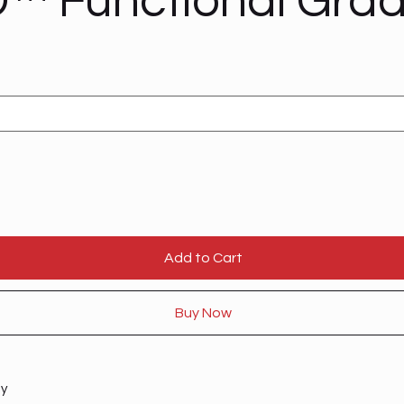
™ Functional Gra
Add to Cart
Buy Now
ty