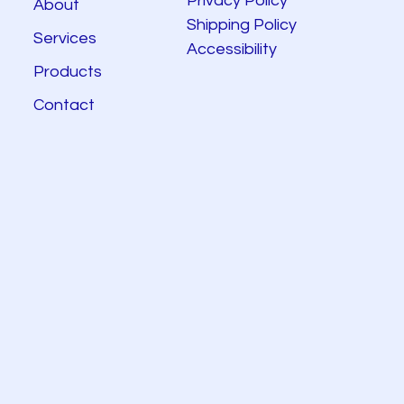
Privacy Policy
About
Shipping Policy
Services
Accessibility
Products
Contact