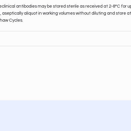
clinical antibodies may be stored sterile as received at 2-8°C for u
 aseptically aliquot in working volumes without diluting and store a
haw Cycles.