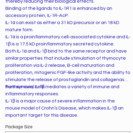
thereby reducing their biological effects.
Binding of the ligands to IL-1R1 is enhanced by an
accessory protein, IL-1R-AcP.
IL-1α can exist as either a 31 kD precursor or an 18 kD
mature form.
IL-1α is a proinflammatory cell-associated cytokine and IL-
1β is a 17.5 kD proinflammatory secreted cytokine.
Both IL-1α and IL-1β bind to the same receptor and have
similar properties that include stimulation of thymocyte
proliferation via IL-2 release, B-cell maturation and
proliferation, mitogenic FGF-like activity and the ability to
stimulate the release of prostaglandin and collagenase
from synovial cells.
Furthermore, IL-1β mediates a variety of immune and
inflammatory responses.
IL-1β is a major cause of severe inflammation in the
mouse model of Crohn’s Disease, which makes IL-1β an
important target for this disease.
Package Size