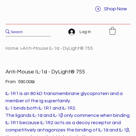
Shop Now
Log In
Home
>
Anti-Mouse IL-1α - DyLight® 755
Anti-Mouse IL-1α - DyLight® 755
Price
From
‏590.00 ‏₪
IL-1R1 is an 80 kD transmembrane glycoprotein and a
member of the Ig superfamily.
IL-1 binds both IL-1R1 and IL-1R2.
The ligands IL-1α and IL-1β only commence when binding
IL-1R1 because IL-1R2 acts as a decoy receptor and
competitively antagonizes the binding of IL-1α and IL-1β,