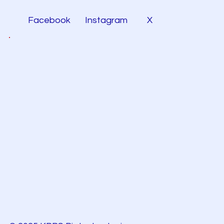
Facebook
Instagram
X