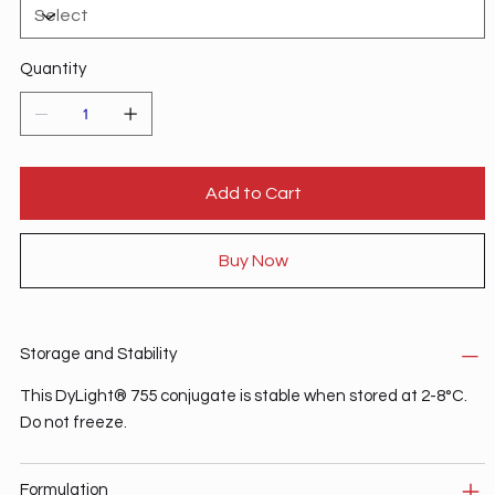
Quantity
Add to Cart
Buy Now
Storage and Stability
This DyLight® 755 conjugate is stable when stored at 2-8°C.
Do not freeze.
Formulation