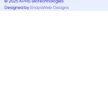
© 2025 KPRS Biotechnologies.
Designed by
EnayaWeb Designs