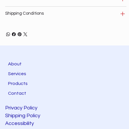
Shipping Conditions
About
Services
Products
Contact
Privacy Policy
Shipping Policy
Accessibility