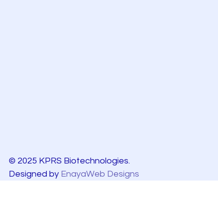
© 2025 KPRS Biotechnologies.
Designed by
EnayaWeb Designs