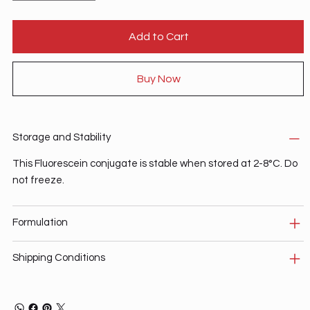
Add to Cart
Buy Now
Storage and Stability
This Fluorescein conjugate is stable when stored at 2-8°C. Do
not freeze.
Formulation
Shipping Conditions