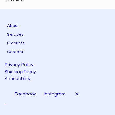
About
Services
Products
Contact
Privacy Policy
Shipping Policy
Accessibility
Facebook
Instagram
X