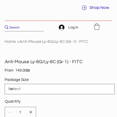
Shop Now
Log In
Home
>
Anti-Mouse Ly-6G/Ly-6C (Gr-1) - FITC
Anti-Mouse Ly-6G/Ly-6C (Gr-1) - FITC
Price
From
‏140.00 ‏₪
Package Size
Quantity