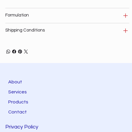
Formulation
Shipping Conditions
About
Services
Products
Contact
Privacy Policy