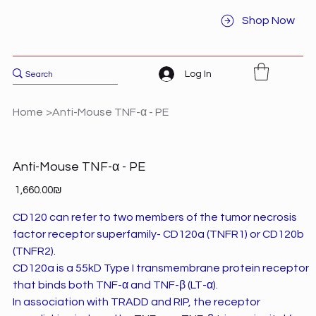
Shop Now
Log In
Home
>
Anti-Mouse TNF-α - PE
Anti-Mouse TNF-α - PE
Price
‏1,660.00 ‏₪
CD120 can refer to two members of the tumor necrosis
factor receptor superfamily- CD120a (TNFR1) or CD120b
(TNFR2).
CD120a is a 55kD Type I transmembrane protein receptor
that binds both TNF-α and TNF-β (LT-α).
In association with TRADD and RIP, the receptor