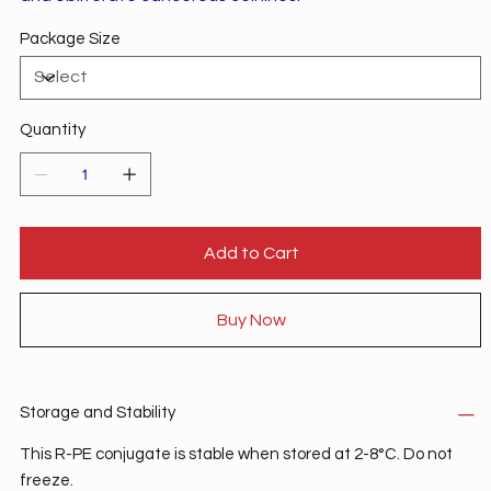
Package Size
Quantity
Add to Cart
Buy Now
Storage and Stability
This R-PE conjugate is stable when stored at 2-8°C. Do not
freeze.