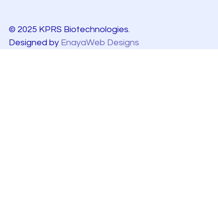
© 2025 KPRS Biotechnologies.
Designed by
EnayaWeb Designs