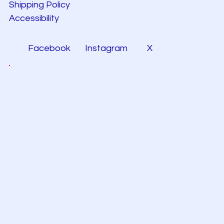
Shipping Policy
Accessibility
Facebook
Instagram
X