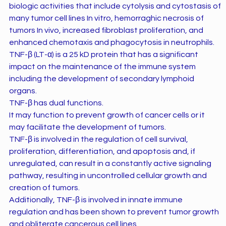
biologic activities that include cytolysis and cytostasis of
many tumor cell lines In vitro, hemorraghic necrosis of
tumors In vivo, increased fibroblast proliferation, and
enhanced chemotaxis and phagocytosis in neutrophils.
TNF-β (LT-α) is a 25 kD protein that has a significant
impact on the maintenance of the immune system
including the development of secondary lymphoid
organs.
TNF-β has dual functions.
It may function to prevent growth of cancer cells or it
may facilitate the development of tumors.
TNF-β is involved in the regulation of cell survival,
proliferation, differentiation, and apoptosis and, if
unregulated, can result in a constantly active signaling
pathway, resulting in uncontrolled cellular growth and
creation of tumors.
Additionally, TNF-β is involved in innate immune
regulation and has been shown to prevent tumor growth
and obliterate cancerous cell lines.