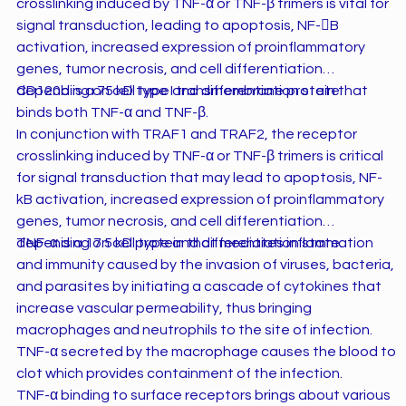
crosslinking induced by TNF-α or TNF-β trimers is vital for
signal transduction, leading to apoptosis, NF-B
activation, increased expression of proinflammatory
genes, tumor necrosis, and cell differentiation
depending on cell type and differentiation state.
CD120b is a 75 kD type I transmembrane protein that
binds both TNF-α and TNF-β.
In conjunction with TRAF1 and TRAF2, the receptor
crosslinking induced by TNF-α or TNF-β trimers is critical
for signal transduction that may lead to apoptosis, NF-
kB activation, increased expression of proinflammatory
genes, tumor necrosis, and cell differentiation
depending on cell type and differentiation state.
TNF-α is a 17.5 kD protein that mediates inflammation
and immunity caused by the invasion of viruses, bacteria,
and parasites by initiating a cascade of cytokines that
increase vascular permeability, thus bringing
macrophages and neutrophils to the site of infection.
TNF-α secreted by the macrophage causes the blood to
clot which provides containment of the infection.
TNF-α binding to surface receptors brings about various