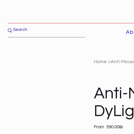
Ab
Home
>
Anti-Mouse
Anti-
DyLi
Price
From
‏590.00 ‏₪