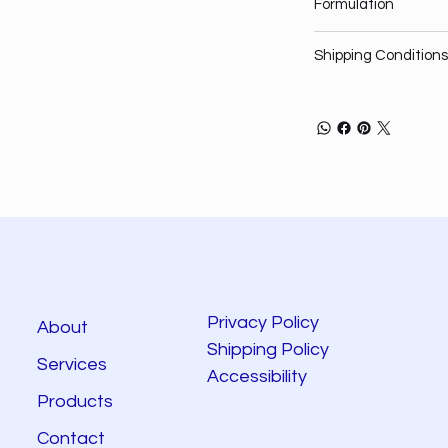
Formulation
Shipping Conditions
Privacy Policy
About
Shipping Policy
Services
Accessibility
Products
Contact