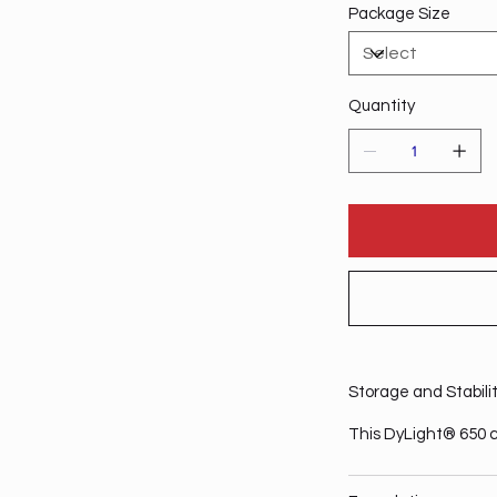
Package Size
Quantity
Storage and Stabili
This DyLight® 650 c