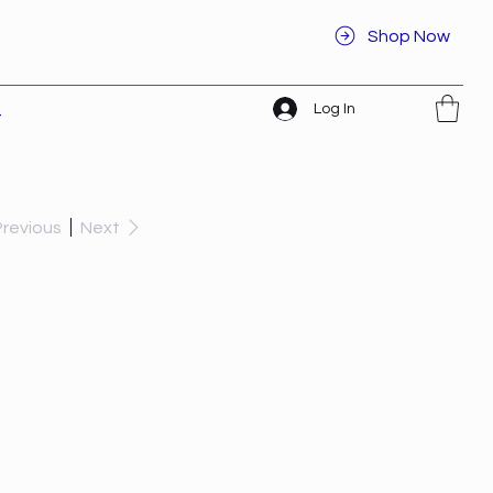
Shop Now
Log In
t
Previous
Next