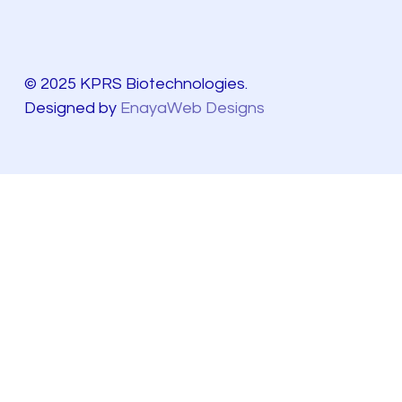
© 2025 KPRS Biotechnologies.
Designed by
EnayaWeb Designs