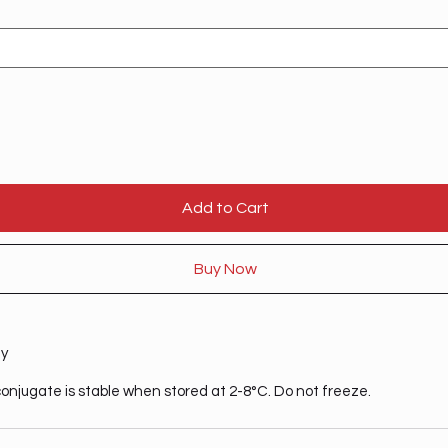
Add to Cart
Buy Now
ty
onjugate is stable when stored at 2-8°C. Do not freeze.