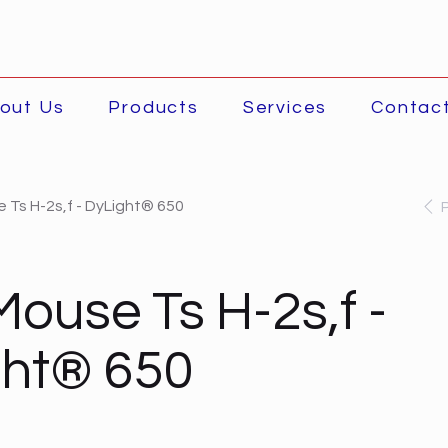
out Us
Products
Services
Contac
 Ts H-2s,f - DyLight® 650
Mouse Ts H-2s,f -
ght® 650