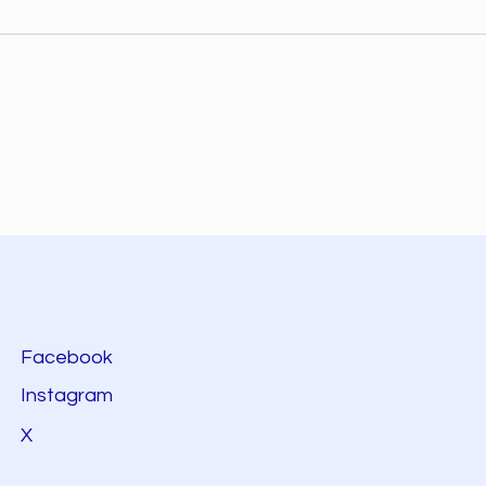
Facebook
Instagram
X