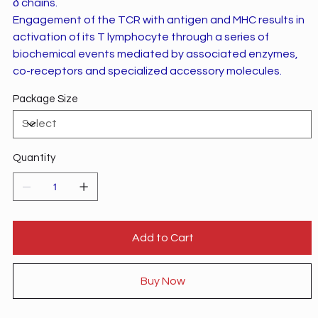
δ chains.
Engagement of the TCR with antigen and MHC results in
activation of its T lymphocyte through a series of
biochemical events mediated by associated enzymes,
co-receptors and specialized accessory molecules.
Package Size
Quantity
Add to Cart
Buy Now