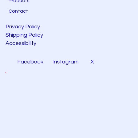
Products
Contact
Privacy Policy
Shipping Policy
Accessibility
Facebook
Instagram
X