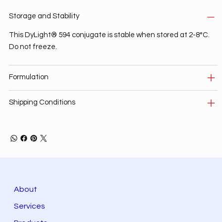
Storage and Stability
This DyLight® 594 conjugate is stable when stored at 2-8°C.
Do not freeze.
Formulation
Shipping Conditions
About
Services