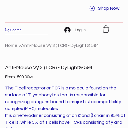
Shop Now
Log In
Home
>
Anti-Mouse Vγ 3 (TCR) - DyLight® 594
Anti-Mouse Vγ 3 (TCR) - DyLight® 594
Price
From
‏590.00 ‏₪
The T cell receptor or TCR is a molecule found on the
surface of T lymphocytes that is responsible for
recognizing antigens bound to major histocompatibility
complex (MHC) molecules.
It is a heterodimer consisting of an α and β chain in 95% of
T cells, while 5% of T cells have TCRs consisting of γ and