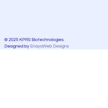
© 2025 KPRS Biotechnologies.
Designed by
EnayaWeb Designs