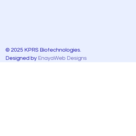
© 2025 KPRS Biotechnologies.
Designed by
EnayaWeb Designs