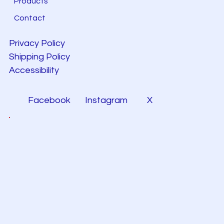
Products
Contact
Privacy Policy
Shipping Policy
Accessibility
Facebook
Instagram
X