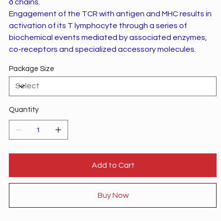
δ chains.
Engagement of the TCR with antigen and MHC results in
activation of its T lymphocyte through a series of
biochemical events mediated by associated enzymes,
co-receptors and specialized accessory molecules.
Package Size
Quantity
Add to Cart
Buy Now