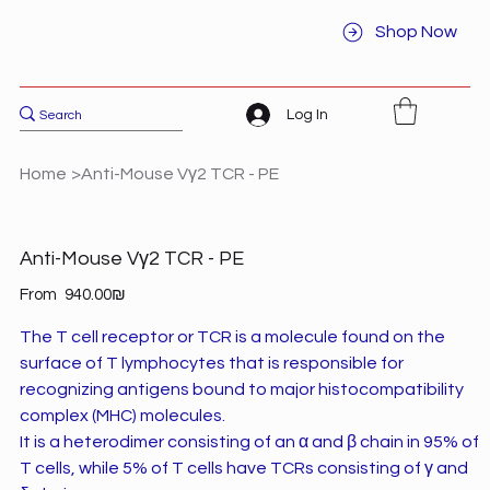
Shop Now
Log In
Home
>
Anti-Mouse Vγ2 TCR - PE
Anti-Mouse Vγ2 TCR - PE
Price
From
‏940.00 ‏₪
The T cell receptor or TCR is a molecule found on the
surface of T lymphocytes that is responsible for
recognizing antigens bound to major histocompatibility
complex (MHC) molecules.
It is a heterodimer consisting of an α and β chain in 95% of
T cells, while 5% of T cells have TCRs consisting of γ and