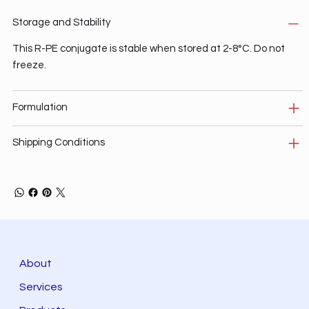
Storage and Stability
This R-PE conjugate is stable when stored at 2-8°C. Do not
freeze.
Formulation
Shipping Conditions
About
Services