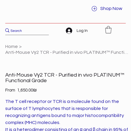
Shop Now
Log In
Home
>
Anti-Mouse Vγ2 TCR - Purified in vivo PLATINUM™ Functional Grade
Anti-Mouse Vγ2 TCR - Purified in vivo PLATINUM™
Functional Grade
Price
From
‏1,650.00 ‏₪
The T cell receptor or TCR is a molecule found on the
surface of T lymphocytes that is responsible for
recognizing antigens bound to major histocompatibility
complex (MHC) molecules.
It is a heterodimer consisting of an α and β chain in 95% of