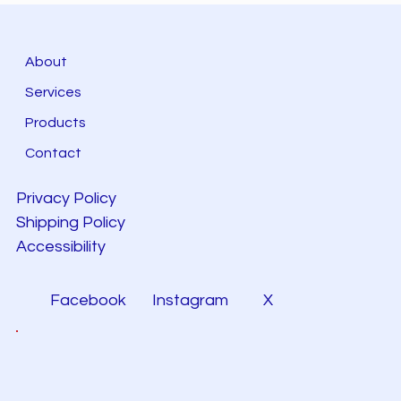
About
Services
Products
Contact
Privacy Policy
Shipping Policy
Accessibility
Facebook
Instagram
X