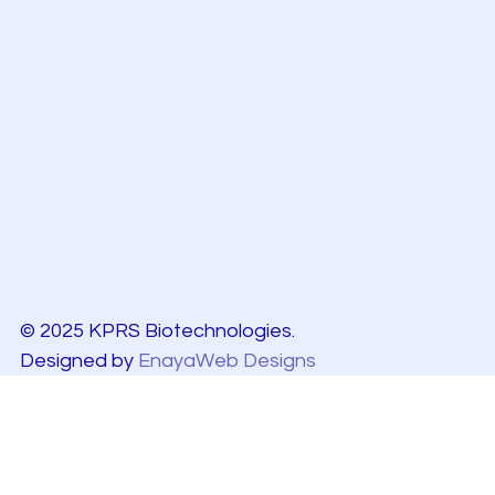
© 2025 KPRS Biotechnologies.
Designed by
EnayaWeb Designs