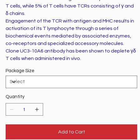
T cells, while 5% of T cells have TCRs consisting of γ and
δ chains.
Engagement of the TCR with antigen and MHC results in
activation of its T lymphocyte through a series of
biochemical events mediated by associated enzymes,
co-receptors and specialized accessory molecules.
Clone UC3-10A6 antibody has been shown to deplete γδ
T cells when administered in vivo.
Package Size
Quantity
Add to Cart