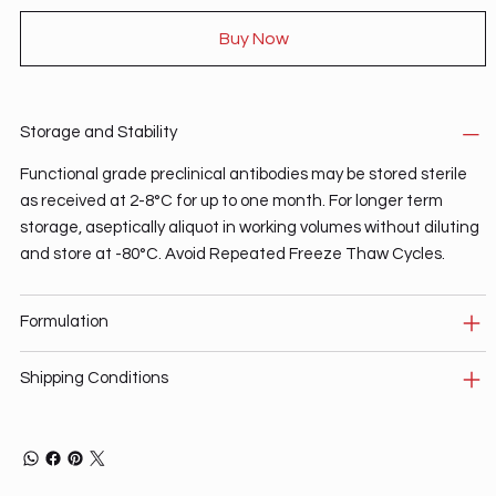
Buy Now
Storage and Stability
Functional grade preclinical antibodies may be stored sterile
as received at 2-8°C for up to one month. For longer term
storage, aseptically aliquot in working volumes without diluting
and store at -80°C. Avoid Repeated Freeze Thaw Cycles.
Formulation
Shipping Conditions