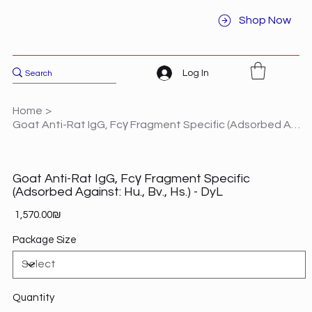
Shop Now
Log In
Home
>
Goat Anti-Rat IgG, Fcγ Fragment Specific (Adsorbed Against: Hu., Bv., Hs.) - DyL
Goat Anti-Rat IgG, Fcγ Fragment Specific
(Adsorbed Against: Hu., Bv., Hs.) - DyL
Price
‏1,570.00 ‏₪
Package Size
Quantity