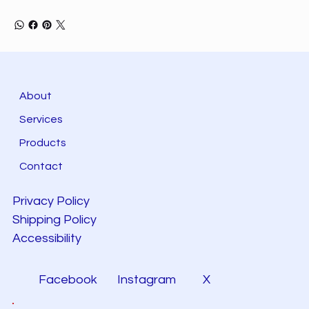
About
Services
Products
Contact
Privacy Policy
Shipping Policy
Accessibility
Facebook
Instagram
X