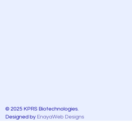
© 2025 KPRS Biotechnologies.
Designed by
EnayaWeb Designs