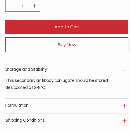
Add to Cart
Buy Now
Storage and Stability
This secondary antibody conjugate should be stored
desiccated at 2-8°C.
Formulation
Shipping Conditions