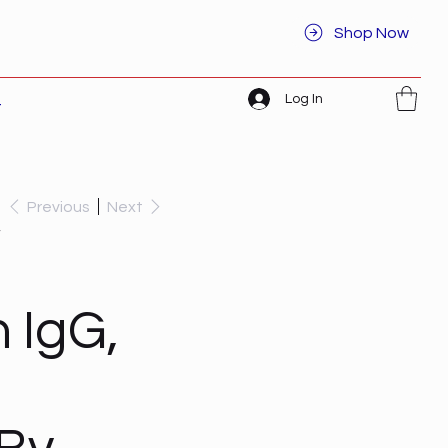
Shop Now
Log In
t
Previous
Next
,
 IgG,