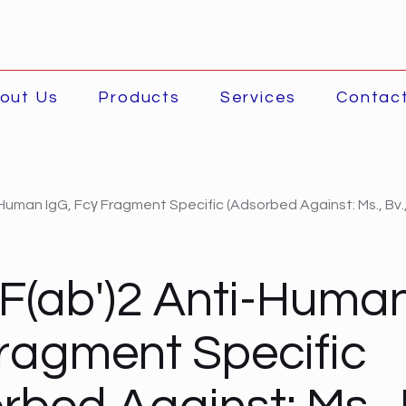
out Us
Products
Services
Contac
Human IgG, Fcγ Fragment Specific (Adsorbed Against: Ms., Bv.
F(ab')2 Anti-Human
ragment Specific