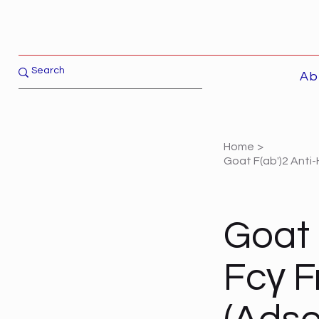
Ab
Home
>
Goat F(ab')2 Anti-
Goat 
Fcγ F