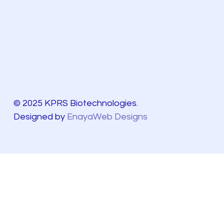
© 2025 KPRS Biotechnologies.
Designed by
EnayaWeb Designs