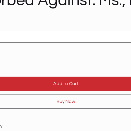
rbed Against: Ms., 
Add to Cart
Buy Now
ty