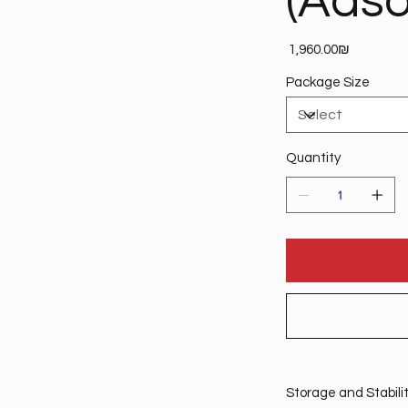
(Adso
Price
‏1,960.00 ‏₪
Package Size
Quantity
Storage and Stabili