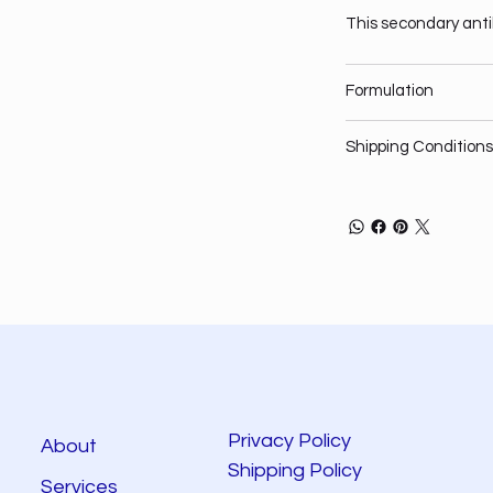
This secondary anti
Formulation
Shipping Conditions
Privacy Policy
About
Shipping Policy
Services