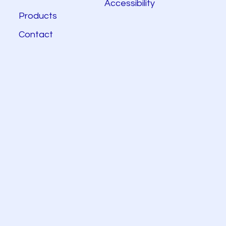
Accessibility
Products
Contact