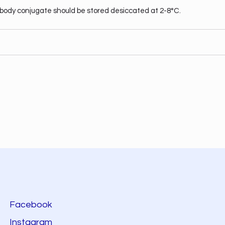
body conjugate should be stored desiccated at 2-8°C.
Facebook
Instagram