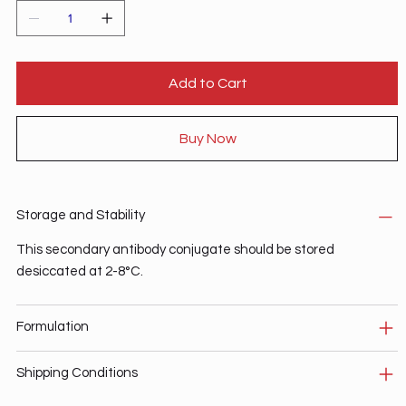
Add to Cart
Buy Now
Storage and Stability
This secondary antibody conjugate should be stored
desiccated at 2-8°C.
Formulation
Shipping Conditions