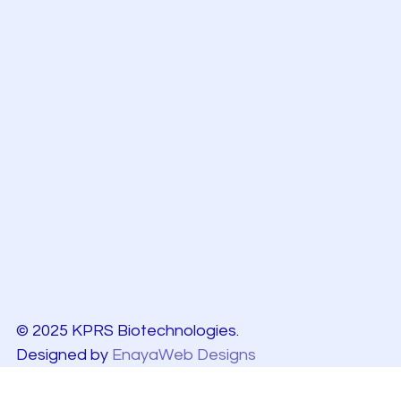
© 2025 KPRS Biotechnologies.
Designed by
EnayaWeb Designs