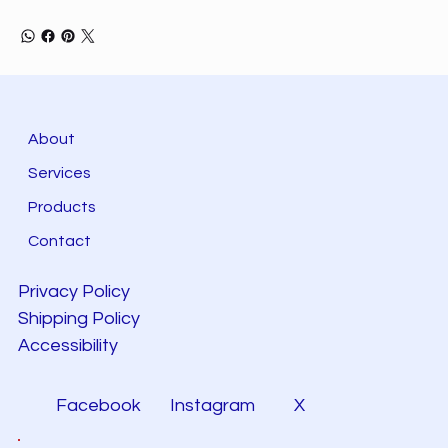
About
Services
Products
Contact
Privacy Policy
Shipping Policy
Accessibility
Facebook
Instagram
X