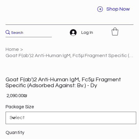
Shop Now
Log In
Home
>
Goat F(ab')2 Anti-Human IgM, Fc5μ Fragment Specific (Adsorbed Against: Bv.) - Dy
Goat F(ab')2 Anti-Human IgM, Fc5μ Fragment
Specific (Adsorbed Against: Bv.) - Dy
Price
‏2,090.00 ‏₪
Package Size
Quantity