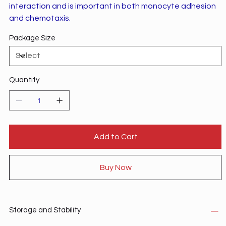
interaction and is important in both monocyte adhesion
and chemotaxis.
Package Size
Quantity
Add to Cart
Buy Now
Storage and Stability