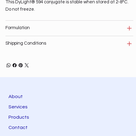
This DyLight® 594 conjugate is stable when stored at 2-8°C.
Do not freeze.
Formulation
Shipping Conditions
About
Services
Products
Contact