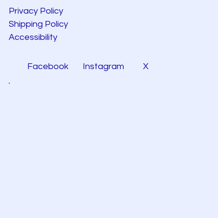
Privacy Policy
Shipping Policy
Accessibility
Facebook
Instagram
X