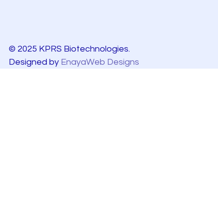
© 2025 KPRS Biotechnologies.
Designed by
EnayaWeb Designs