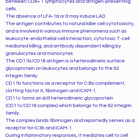
between CD8+ T lymphocytes and antigen-presenting
cells.
The absence of LFA-1α or ß may induce LAD.
The antigen contributes to natural killer cell cytotoxicity,
and is involved in various immune phenomena such as
leukocyte-endothelial cell interaction, cytotoxic T-cell
mediated killing, and antibody dependent killing by
granulocytes and monocytes.
The CD11b/CD18 antigen is a heterodimeric surface
glycoprotein on leukocytes and belongs to the ß2
integrin family.
CD11b functions as a receptor for C3bi complement,
clotting factor X, fibrinogen and ICAM-1.
CD11c forms an α/ß heterodimeric glycoprotein
(CD11c/CD18 complex) which belongs to the ß2 integrin
family.
The complex binds fibrinogen and reportedly serves as a
receptor for iC3b and ICAM-1.
During inflammatory responses, it mediates cell to cell