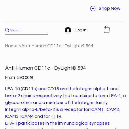
Shop Now
Log In
Home
>
Anti-Human CD11c - DyLight® 594
Anti-Human CD11c - DyLight® 594
Price
From
‏590.00 ‏₪
LFA-1α (CD11a) and CD18 are the Integrin alpha-L and
beta-2 chains respectively that combine to form LFA-1, a
glycoprotein and a member of the Integrin family.
Integrin alpha-L/beta-2 is a receptor for ICAM1, ICAM2,
ICAM3, ICAM4 and for F11R.
LFA-1 participates in the immunological synapses