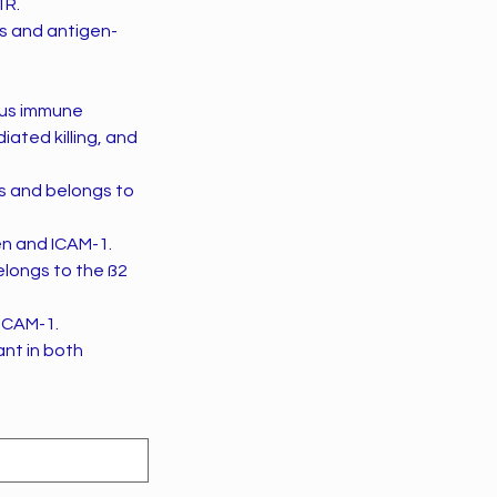
1R.
s and antigen-
ious immune
ated killing, and
s and belongs to
en and ICAM-1.
longs to the ß2
 ICAM-1.
ant in both