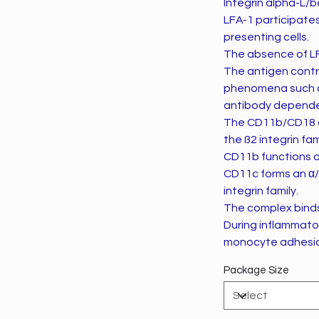
Integrin alpha-L/b
LFA-1 participate
presenting cells.
The absence of LF
The antigen contrib
phenomena such as 
antibody dependen
The CD11b/CD18 an
the ß2 integrin fam
CD11b functions as
CD11c forms an α/
integrin family.
The complex binds
During inflammator
monocyte adhesio
Package Size