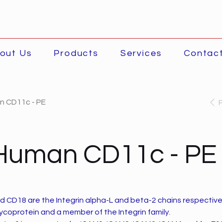
out Us
Products
Services
Contac
n CD11c - PE
-Human CD11c - PE
d CD18 are the Integrin alpha-L and beta-2 chains respectiv
lycoprotein and a member of the Integrin family.