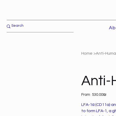
Ab
Home
>
Anti-Huma
Anti
Price
From
‏530.00 ‏₪
LFA-1α (CD11a) an
to form LFA-1, a g