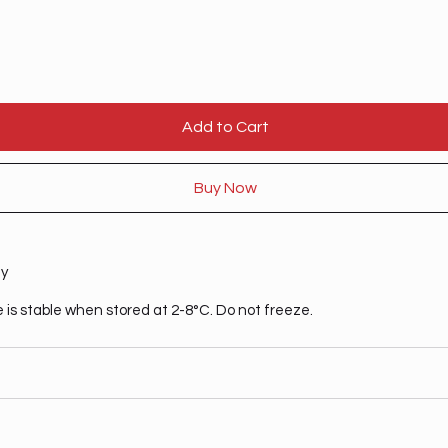
Add to Cart
Buy Now
ty
 is stable when stored at 2-8°C. Do not freeze.