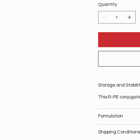
Quantity
Storage and Stabili
This R-PE conjugate
Formulation
Shipping Conditions