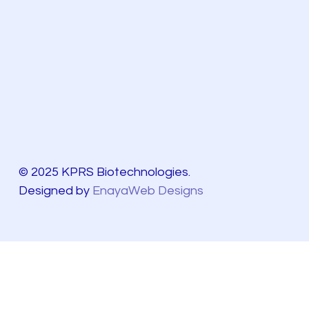
© 2025 KPRS Biotechnologies.
Designed by
EnayaWeb Designs