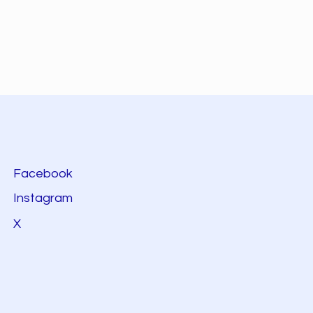
Facebook
Instagram
X