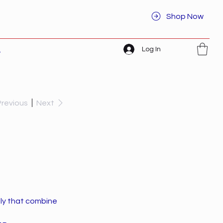
Shop Now
Log In
t
Previous
Next
ely that combine