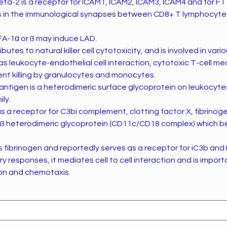
eta-2 is a receptor for ICAM1, ICAM2, ICAM3, ICAM4 and for F1
s in the immunological synapses between CD8+ T lymphocyte
A-1α or ß may induce LAD.
utes to natural killer cell cytotoxicity, and is involved in var
leukocyte-endothelial cell interaction, cytotoxic T-cell medi
t killing by granulocytes and monocytes.
tigen is a heterodimeric surface glycoprotein on leukocyte
ily.
 a receptor for C3bi complement, clotting factor X, fibrinog
ß heterodimeric glycoprotein (CD11c/CD18 complex) which be
 fibrinogen and reportedly serves as a receptor for iC3b and
y responses, it mediates cell to cell interaction and is import
n and chemotaxis.