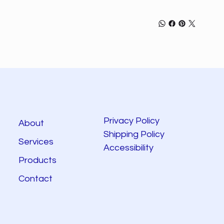
Privacy Policy
About
Shipping Policy
Services
Accessibility
Products
Contact