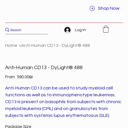
Shop Now
Log In
Home
>
Anti-Human CD13 - DyLight® 488
Anti-Human CD13 - DyLight® 488
Price
From
‏590.00 ‏₪
Anti-Human CD13 can be used to study myeloid cell
functions as well as to immunophenotype leukemias.
CD13 is present on basophils from subjects with chronic
myeloid leukemia (CML) and on granulocytes from
subjects with systemic lupus erythematosus (SLE).
Package Size