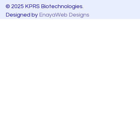
© 2025 KPRS Biotechnologies.
Designed by
EnayaWeb Designs