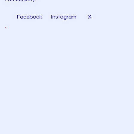
Facebook
Instagram
X