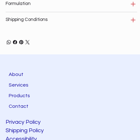
Formulation
Shipping Conditions
About
Services
Products
Contact
Privacy Policy
Shipping Policy
Accessibility