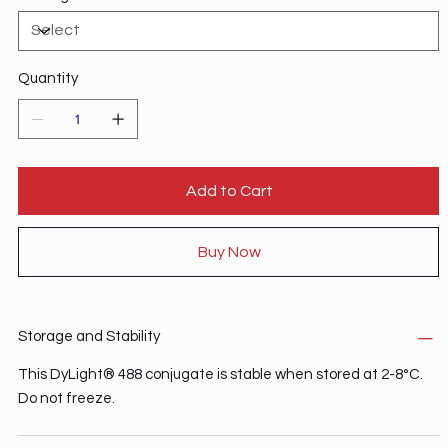
Quantity
Add to Cart
Buy Now
Storage and Stability
This DyLight® 488 conjugate is stable when stored at 2-8°C.
Do not freeze.