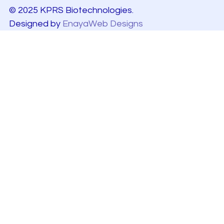
© 2025 KPRS Biotechnologies.
Designed by
EnayaWeb Designs