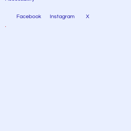
Facebook
Instagram
X