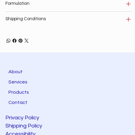
Formulation
Shipping Conditions
About
Services
Products
Contact
Privacy Policy
Shipping Policy
Accessibility