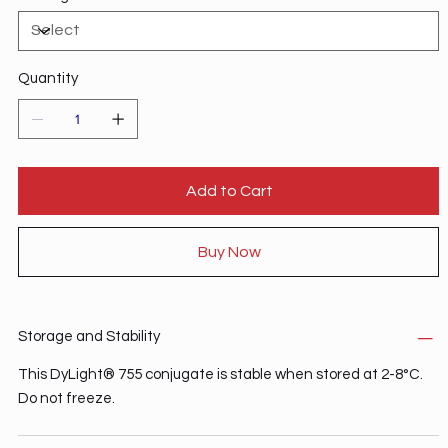
Quantity
Add to Cart
Buy Now
Storage and Stability
This DyLight® 755 conjugate is stable when stored at 2-8°C.
Do not freeze.