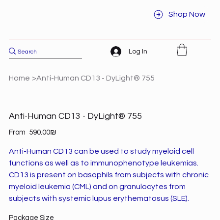
Shop Now
Log In
Home
>
Anti-Human CD13 - DyLight® 755
Anti-Human CD13 - DyLight® 755
Price
From
‏590.00 ‏₪
Anti-Human CD13 can be used to study myeloid cell
functions as well as to immunophenotype leukemias.
CD13 is present on basophils from subjects with chronic
myeloid leukemia (CML) and on granulocytes from
subjects with systemic lupus erythematosus (SLE).
Package Size