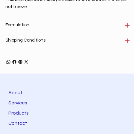
not freeze.
Formulation
Shipping Conditions
About
Services
Products
Contact