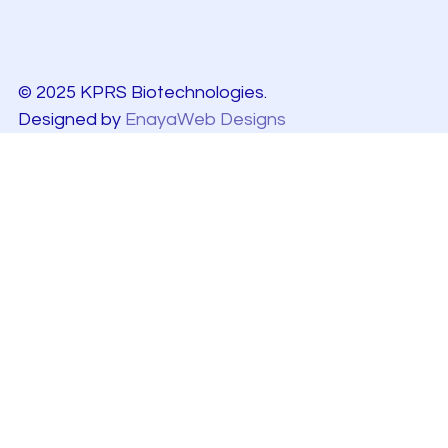
© 2025 KPRS Biotechnologies.
Designed by
EnayaWeb Designs