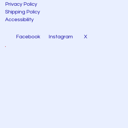
Privacy Policy
Shipping Policy
Accessibility
Facebook
Instagram
X