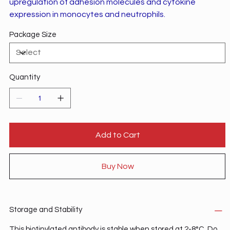
upregulation of adhesion molecules and cytokine
expression in monocytes and neutrophils.
Package Size
Quantity
Add to Cart
Buy Now
Storage and Stability
This biotinylated antibody is stable when stored at 2-8°C. Do