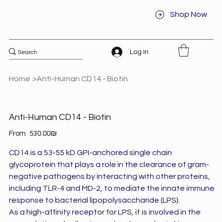
Shop Now
Log In
Home
>
Anti-Human CD14 - Biotin
Anti-Human CD14 - Biotin
Price
From
‏530.00 ‏₪
CD14 is a 53-55 kD GPI-anchored single chain
glycoprotein that plays a role in the clearance of gram-
negative pathogens by interacting with other proteins,
including TLR-4 and MD-2, to mediate the innate immune
response to bacterial lipopolysaccharide (LPS).
As a high-affinity receptor for LPS, it is involved in the