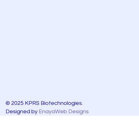
© 2025 KPRS Biotechnologies.
Designed by
EnayaWeb Designs