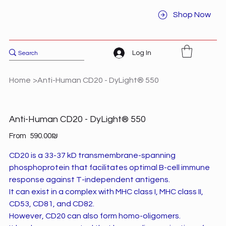
Shop Now
Log In
Home
>
Anti-Human CD20 - DyLight® 550
Anti-Human CD20 - DyLight® 550
Price
From
‏590.00 ‏₪
CD20 is a 33-37 kD transmembrane-spanning
phosphoprotein that facilitates optimal B-cell immune
response against T-independent antigens.
It can exist in a complex with MHC class I, MHC class II,
CD53, CD81, and CD82.
However, CD20 can also form homo-oligomers.