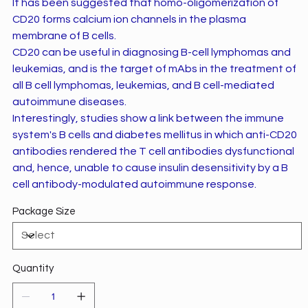
It has been suggested that homo-oligomerization of
CD20 forms calcium ion channels in the plasma
membrane of B cells.
CD20 can be useful in diagnosing B-cell lymphomas and
leukemias, and is the target of mAbs in the treatment of
all B cell lymphomas, leukemias, and B cell-mediated
autoimmune diseases.
Interestingly, studies show a link between the immune
system's B cells and diabetes mellitus in which anti-CD20
antibodies rendered the T cell antibodies dysfunctional
and, hence, unable to cause insulin desensitivity by a B
cell antibody-modulated autoimmune response.
Package Size
Quantity