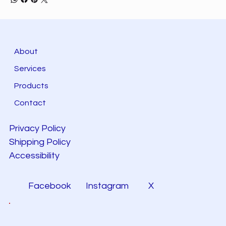
About
Services
Products
Contact
Privacy Policy
Shipping Policy
Accessibility
Facebook
Instagram
X