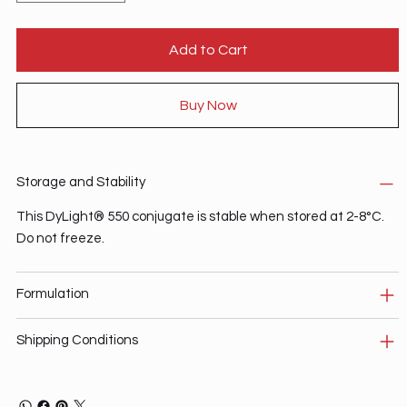
Add to Cart
Buy Now
Storage and Stability
This DyLight® 550 conjugate is stable when stored at 2-8°C.
Do not freeze.
Formulation
Shipping Conditions