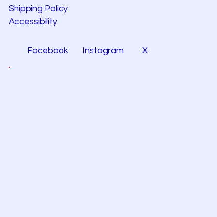
Shipping Policy
Accessibility
Facebook
Instagram
X