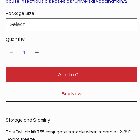
acute infectious diseases as "universal vaccination."2
Package Size
Quantity
Add to Cart
Buy Now
Storage and Stability
This DyLight® 755 conjugate is stable when stored at 2-8°C.
Do not freeze.