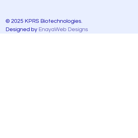
© 2025 KPRS Biotechnologies.
Designed by
EnayaWeb Designs