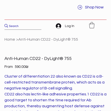
Shop Now
Log In
Home
>
Anti-Human CD22 - DyLight® 755
Anti-Human CD22 - DyLight® 755
Price
From
‏590.00 ‏₪
Cluster of differentiation 22 also known as CD22 is a B-
cell-restricted transmembrane protein, which acts as a
negative regulator of B-cell signalling.
CD22 also has lectin-like adhesive properties.1 CD22 is a
good target to shorten the time required for Ab
production, thereby augmenting host defense against