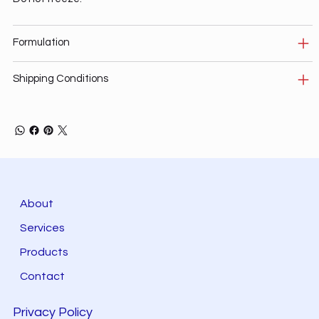
Formulation
Shipping Conditions
About
Services
Products
Contact
Privacy Policy