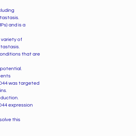
cluding
tastasis.
Ps) and is a
 variety of
tastasis.
onditions that are
potential.
ments
CD44 was targeted
ins.
oduction.
CD44 expression
solve this