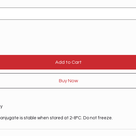
Add to Cart
Buy Now
ty
onjugate is stable when stored at 2-8°C. Do not freeze.