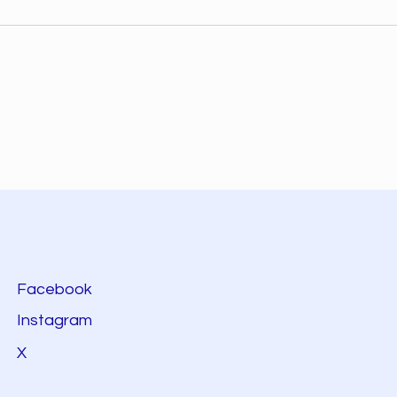
Facebook
Instagram
X