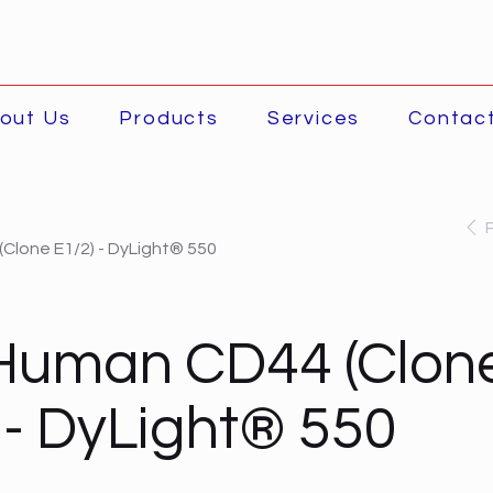
out Us
Products
Services
Contac
Clone E1/2) - DyLight® 550
-Human CD44 (Clon
 - DyLight® 550