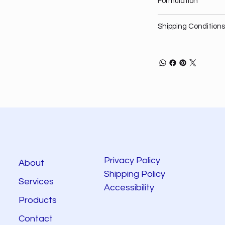
Formulation
Shipping Conditions
Privacy Policy
About
Shipping Policy
Services
Accessibility
Products
Contact