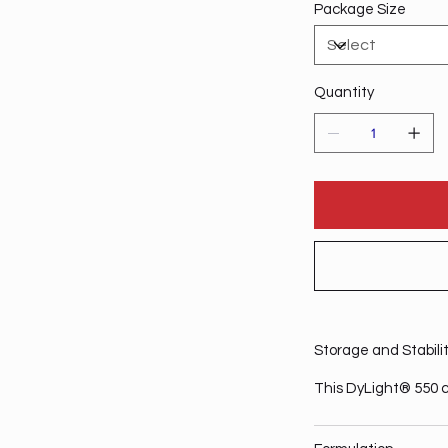
Package Size
Quantity
Storage and Stabili
This DyLight® 550 c