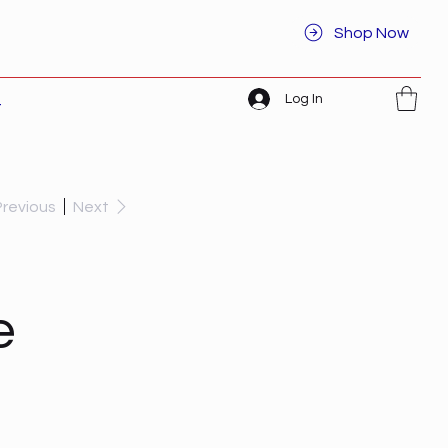
Shop Now
Log In
t
Previous
Next
e