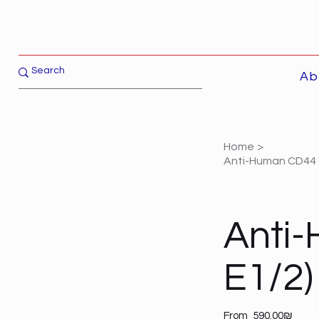
Ab
Home
>
Anti-Human CD44 (
Anti
E1/2)
Price
From
‏590.00 ‏₪