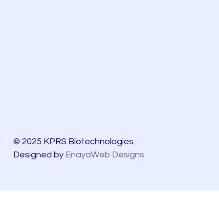
© 2025 KPRS Biotechnologies.
Designed by
EnayaWeb Designs