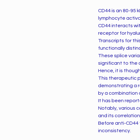
CD44 is an 80-95 kD
lymphocyte activa
CD44 interacts wi
receptor for hyalu
Transcripts for thi
functionally disti
These splice vari
significant to th
Hence, it is thou
This therapeutic 
demonstrating a r
by a combination 
It has been report
Notably, various c
and its correlatio
Before anti-CD44 t
inconsistency.