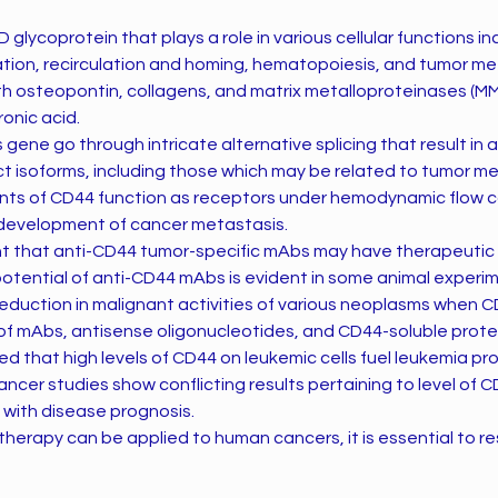
 glycoprotein that plays a role in various cellular functions in
tion, recirculation and homing, hematopoiesis, and tumor me
th osteopontin, collagens, and matrix metalloproteinases (MM
ronic acid.
s gene go through intricate alternative splicing that result in a
nct isoforms, including those which may be related to tumor me
ants of CD44 function as receptors under hemodynamic flow c
e development of cancer metastasis.
ght that anti-CD44 tumor-specific mAbs may have therapeutic 
potential of anti-CD44 mAbs is evident in some animal experi
eduction in malignant activities of various neoplasms when 
of mAbs, antisense oligonucleotides, and CD44-soluble prote
ed that high levels of CD44 on leukemic cells fuel leukemia pr
ancer studies show conflicting results pertaining to level of 
n with disease prognosis.
herapy can be applied to human cancers, it is essential to re