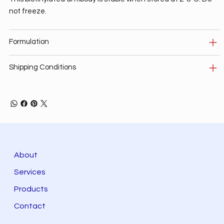
not freeze.
Formulation
Shipping Conditions
About
Services
Products
Contact