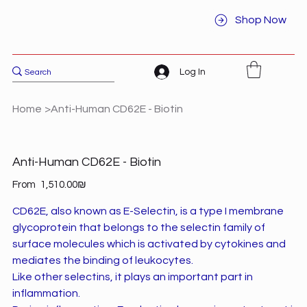
Shop Now
Log In
Home
>
Anti-Human CD62E - Biotin
Anti-Human CD62E - Biotin
Price
From
‏1,510.00 ‏₪
CD62E, also known as E-Selectin, is a type I membrane
glycoprotein that belongs to the selectin family of
surface molecules which is activated by cytokines and
mediates the binding of leukocytes.
Like other selectins, it plays an important part in
inflammation.