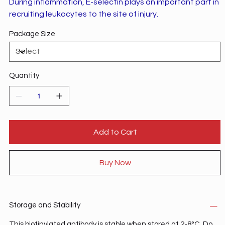
During inflammation, E-selectin plays an important part in
recruiting leukocytes to the site of injury.
Package Size
Quantity
Add to Cart
Buy Now
Storage and Stability
This biotinylated antibody is stable when stored at 2-8°C. Do