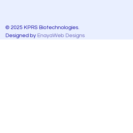
© 2025 KPRS Biotechnologies.
Designed by
EnayaWeb Designs