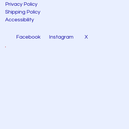
Privacy Policy
Shipping Policy
Accessibility
Facebook
Instagram
X