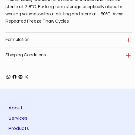
sterile at 2-8°C. For long term storage aseptically aliquot in
working volumes without diluting and store at –80°C. Avoid
Repeated Freeze Thaw Cycles.
Formulation
Shipping Conditions
About
Services
Products