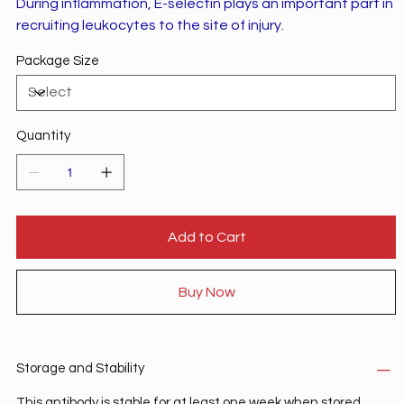
During inflammation, E-selectin plays an important part in
recruiting leukocytes to the site of injury.
Package Size
Quantity
Add to Cart
Buy Now
Storage and Stability
This antibody is stable for at least one week when stored