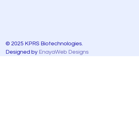
© 2025 KPRS Biotechnologies.
Designed by
EnayaWeb Designs