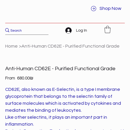
Shop Now
Log In
Home
>
Anti-Human CD62E - Purified Functional Grade
Anti-Human CD62E - Purified Functional Grade
Price
From
‏680.00 ‏₪
CD62E, also known as E-Selectin, is a type I membrane
glycoprotein that belongs to the selectin family of
surface molecules which is activated by cytokines and
mediates the binding of leukocytes.
Like other selectins, it plays an important part in
inflammation.