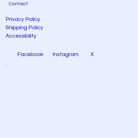
Contact
Privacy Policy
Shipping Policy
Accessibility
Facebook
Instagram
X