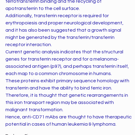
ferrotransferrin binding and the recycling of
apotransferrin to the cell surface.
Additionally, transferrin receptor is required for
erythropoiesis and proper neurological development,
and it has also been suggested that a growth signal
might be generated by the transferrin/transferrin
receptor interaction.
Current genetic analysis indicates that the structural
genes for transferrin receptor and for a melanoma-
associated antigen (p97), and perhaps transferrin itself,
each map to a common chromosome in humans.
These proteins exhibit primary sequence homology with
transferrin and have the ability to bind ferric iron.
Therefore, it is thought that genetic rearrangements in
this iron transport region may be associated with
malignant transformation.
Hence, anti-CD71 mAbs are thought to have therapeutic
potential in cases of human leukemia & lymphoma.