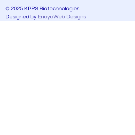
© 2025 KPRS Biotechnologies.
Designed by
EnayaWeb Designs