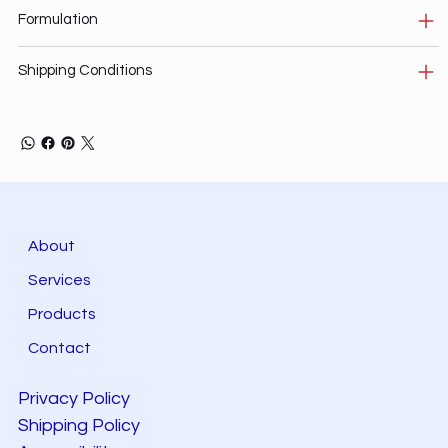
Formulation
Shipping Conditions
About
Services
Products
Contact
Privacy Policy
Shipping Policy