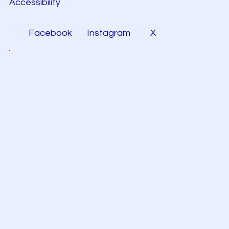
Accessibility
Facebook
Instagram
X