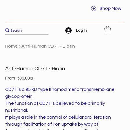
Shop Now
Log In
Home
>
Anti-Human CD71 - Biotin
Anti-Human CD71 - Biotin
Price
From
‏530.00 ‏₪
CD71 is a 95 kD type II homodimeric transmembrane
glycoprotein.
The function of CD71 is believed to be primarily
nutritional.
It plays a role in the control of cellular proliferation
through facilitation of iron uptake by way of