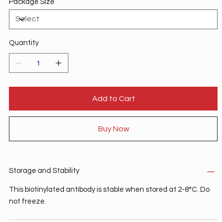
Package Size
Quantity
Add to Cart
Buy Now
Storage and Stability
This biotinylated antibody is stable when stored at 2-8°C. Do
not freeze.