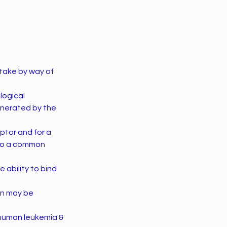
uptake by way of
logical
enerated by the
eptor and for a
 to a common
 ability to bind
ion may be
 human leukemia &