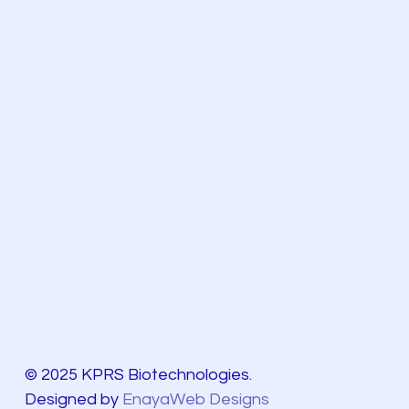
© 2025 KPRS Biotechnologies.
Designed by
EnayaWeb Designs