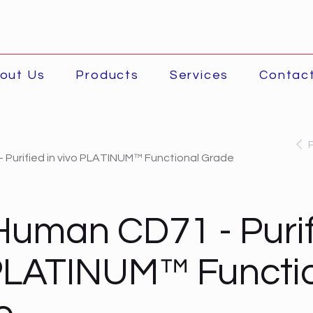
out Us
Products
Services
Contac
 Purified in vivo PLATINUM™ Functional Grade
Human CD71 - Purif
PLATINUM™ Functi