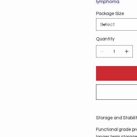
lymphoma.
Package Size
Quantity
Storage and Stabili
Functional grade pre
longer term storage,