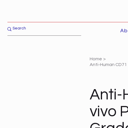
Ab
Home
>
Anti-Human CD71 -
Anti-
vivo 