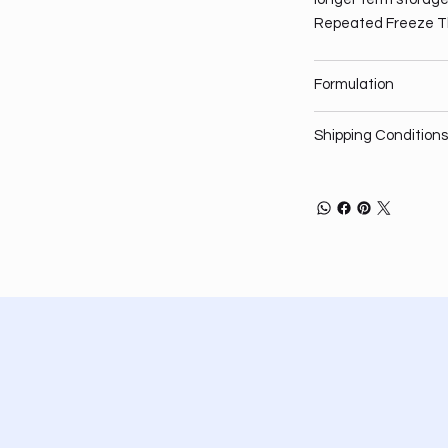
Repeated Freeze T
Formulation
Shipping Conditions
Privacy Policy
About
Shipping Policy
Services