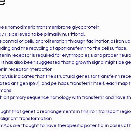
e
ype II homodimeric transmembrane glycoprotein.
1 is believed to be primarily nutritional.
the control of cellular proliferation through facilitation of iron 
nding and the recycling of apotransferrin to the cell surface.
sferrin receptor is required for erythropoiesis and proper neuro
it has also been suggested that a growth signal might be g
rrin receptor interaction.
alysis indicates that the structural genes for transferrin rec
ed antigen (p97), and perhaps transferrin itself, each map
umans.
ibit primary sequence homology with transferrin and have the
hought that genetic rearrangements in this iron transport reg
alignant transformation.
mAbs are thought to have therapeutic potential in cases of