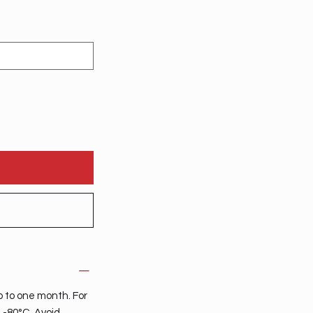
p to one month. For
t -80°C. Avoid