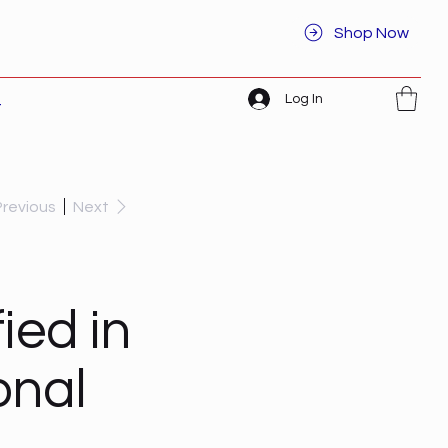
Shop Now
Log In
t
Previous
Next
ied in
onal