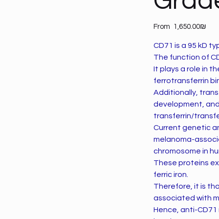
Grad
Price
From
‏1,650.00 ‏₪
CD71 is a 95 kD t
The function of CD7
It plays a role in 
ferrotransferrin bi
Additionally, tran
development, and 
transferrin/transfe
Current genetic an
melanoma-associat
chromosome in h
These proteins exh
ferric iron.
Therefore, it is t
associated with m
Hence, anti-CD71 