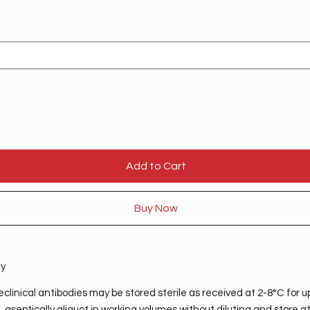
Add to Cart
Buy Now
ty
clinical antibodies may be stored sterile as received at 2-8°C for u
 aseptically aliquot in working volumes without diluting and store a