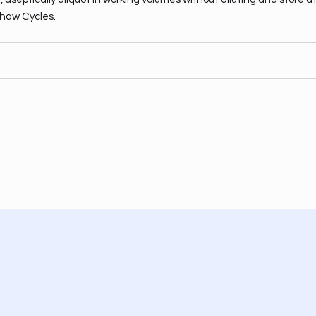
haw Cycles.
Facebook
Instagram