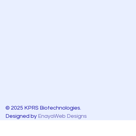
© 2025 KPRS Biotechnologies.
Designed by
EnayaWeb Designs