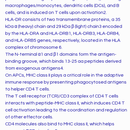
macrophages/monocytes, dendritic cells (DCs), and B
cells, and is induced on T cells upon activation2.
HLA-DR consists of two transmembrane proteins, a 35
kDa α (heavy) chain and 29 kDa β (light) chain3 encoded
by the HLA-DRA and HLA-DRB1, HLA-DRB3, HLA-DRB4,
and HLA-DRB5 genes, respectively, located in the HLA
complex of chromosome 6.
The N-terminal α1 and β1 domains form the antigen-
binding groove, which binds 13-25 aa peptides derived
from exogenous antigens4.
On APCs, MHC class II plays a critical role in the adaptive
immune response by presenting phagocytosed antigens
to helper CD4 T cells.
The T cell receptor (TCR)/CD3 complex of CD4 T cells
interacts with peptide-MHC class II, which induces CD4 T
cell activation leading to the coordination and regulation
of other effector cells.
CD4 molecules also bind to MHC class II, which helps