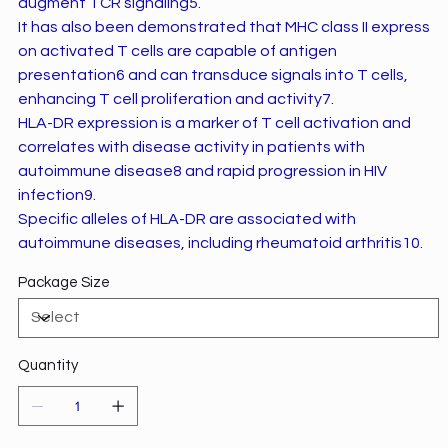
augment TCR signaling5.
It has also been demonstrated that MHC class II express
on activated T cells are capable of antigen
presentation6 and can transduce signals into T cells,
enhancing T cell proliferation and activity7.
HLA-DR expression is a marker of T cell activation and
correlates with disease activity in patients with
autoimmune disease8 and rapid progression in HIV
infection9.
Specific alleles of HLA-DR are associated with
autoimmune diseases, including rheumatoid arthritis10.
Package Size
Quantity