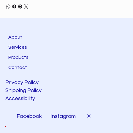
About
Services
Products
Contact
Privacy Policy
Shipping Policy
Accessibility
Facebook
Instagram
X