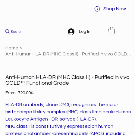
Shop Now
Log In
Home
>
Anti-Human HLA-DR (MHC Class II) - Purified in vivo GOLD™ Functional Grade
Anti-Human HLA-DR (MHC Class II) - Purified in vivo
GOLD™ Functional Grade
Price
From
‏720.00 ‏₪
HLA-DR antibody, clone L243, recognizes the major
histocompatibility complex (MHC) class II molecule Human
Leukocyte Antigen - DR isotype (HLA-DR).
MHC class II is constitutively expressed on human
professional antigen-presenting cells (APCs), including