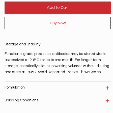
Add to Cart
Buy Now
Storage and Stability
Functional grade preclinical antibodies may be stored sterile
as received at 2-8°C for up to one month. For longer term
storage, aseptically aliquot in working volumes without diluting
and store at -80°C. Avoid Repeated Freeze Thaw Cycles.
Formulation
Shipping Conditions