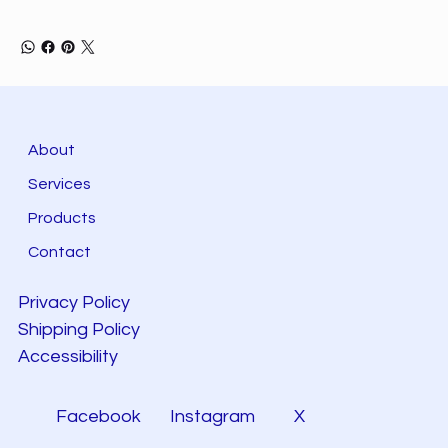
About
Services
Products
Contact
Privacy Policy
Shipping Policy
Accessibility
Facebook
Instagram
X