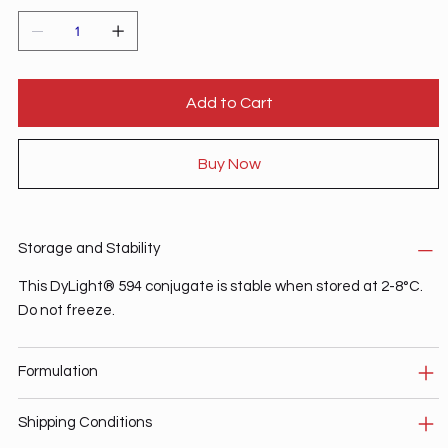
Add to Cart
Buy Now
Storage and Stability
This DyLight® 594 conjugate is stable when stored at 2-8°C.
Do not freeze.
Formulation
Shipping Conditions