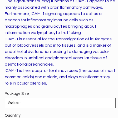
The signal-transducing functions of ICAM-1 appear to be
mainly associated with proinflammatory pathways.
Furthermore, ICAM-1 signaling appears to act as a
beacon for inflammatory immune cells such as
macrophages and granulocytes bringing about
inflammation via lymphocyte trafficking.
ICAM-1 is essential for the transmigration of leukocytes
out of blood vessels and into tissues, and is a marker of
endothelial dysfunction leading to damaging vascular
disorders in umbilical and placental vascular tissue of
gestational pregnancies.
ICAM-1 is the receptor for rhinoviruses (the cause of most
common colds) and malaria, and plays an inflammatory
role in ocular allergies.
Package Size
Quantity