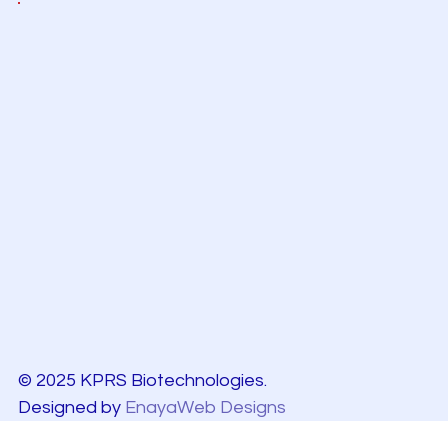
© 2025 KPRS Biotechnologies.
Designed by
EnayaWeb Designs