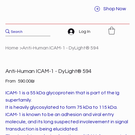
Shop Now
Log In
Home
>
Anti-Human ICAM-1 - DyLight® 594
Anti-Human ICAM-1 - DyLight® 594
Price
From
‏590.00 ‏₪
ICAM-1 is a 55 kDa glycoprotein that is part of the Ig
superfamily.
It is heavily glycosylated to form 75 kDa to 115 kDa.
ICAM-1 is known to be an adhesion and viral entry
molecule, and its long suspected involevement in signal
transduction is being elucidated.