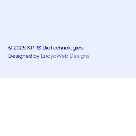
© 2025 KPRS Biotechnologies.
Designed by
EnayaWeb Designs