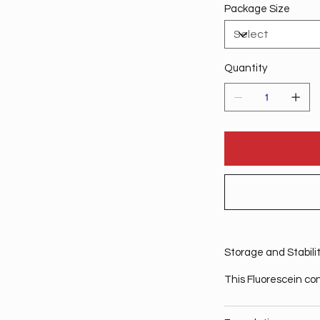
Package Size
Quantity
Storage and Stabili
This Fluorescein co