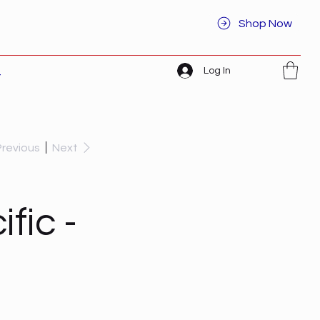
Shop Now
Log In
t
Previous
Next
fic -