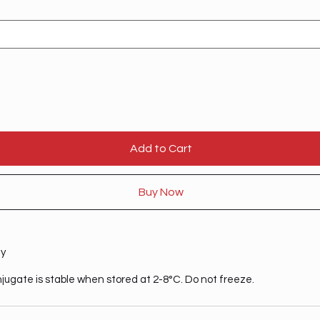
Add to Cart
Buy Now
ty
njugate is stable when stored at 2-8°C. Do not freeze.