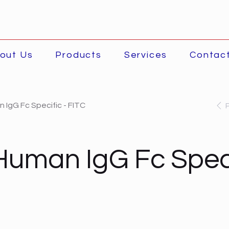
out Us
Products
Services
Contac
 IgG Fc Specific - FITC
Human IgG Fc Speci