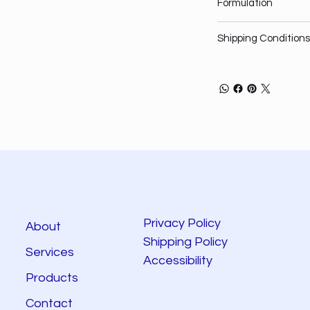
Formulation
Shipping Conditions
Privacy Policy
About
Shipping Policy
Services
Accessibility
Products
Contact