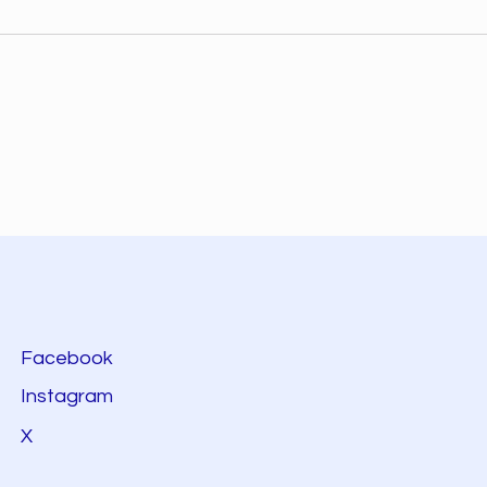
Facebook
Instagram
X