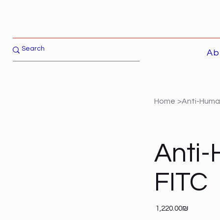
Ab
Home
>
Anti-Human
Anti-
FITC
Price
‏1,220.00 ‏₪