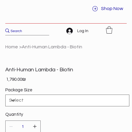
Shop Now
Log In
Home
>
Anti-Human Lambda - Biotin
Anti-Human Lambda - Biotin
Price
‏1,790.00 ‏₪
Package Size
Quantity