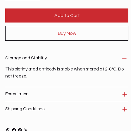
Add to Cart
Buy Now
Storage and Stability
This biotinylated antibody is stable when stored at 2-8°C. Do
not freeze.
Formulation
Shipping Conditions