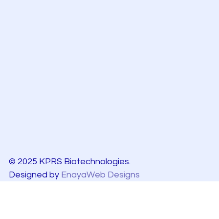
© 2025 KPRS Biotechnologies.
Designed by
EnayaWeb Designs