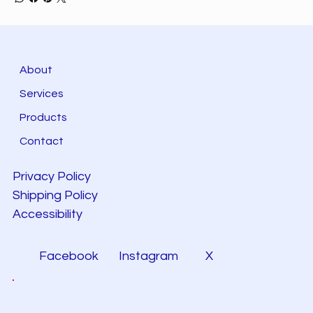
About
Services
Products
Contact
Privacy Policy
Shipping Policy
Accessibility
Facebook
Instagram
X