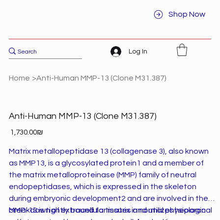
Shop Now
Log In
Home
>
Anti-Human MMP-13 (Clone M31.387)
Anti-Human MMP-13 (Clone M31.387)
Price
‏1,730.00 ‏₪
Matrix metallopeptidase 13 (collagenase 3), also known
as MMP13, is a glycosylated protein1 and a member of
the matrix metalloproteinase (MMP) family of neutral
endopeptidases, which is expressed in the skeleton
during embryonic development2 and are involved in the
breakdown of extracellular matrix in normal physiological
MMP-13 is tightly bound to tissues and utilizes heparan