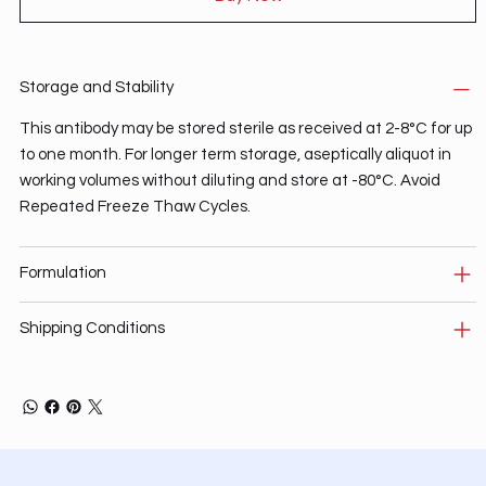
Storage and Stability
This antibody may be stored sterile as received at 2-8°C for up
to one month. For longer term storage, aseptically aliquot in
working volumes without diluting and store at -80°C. Avoid
Repeated Freeze Thaw Cycles.
Formulation
Shipping Conditions