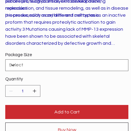
processes, such as embryonic development,
sulfate proteoglycans as extracellular docking
reproduction, and tissue remodeling, as well as in disease
molecules.
processes, such as arthritis and metastasis.
It is produced by many different cell types as an inactive
proform that requires proteolytic activation to gain
activity.3 Mutations causing lack of MMP-13 expression
have been shown to be associated with skeletal
disorders characterized by defective growth and
modeling of the spine and long bones
Package Size
(spondyloepimetaphyseal dysplasias).4
Quantity
Add to Cart
Buy Now