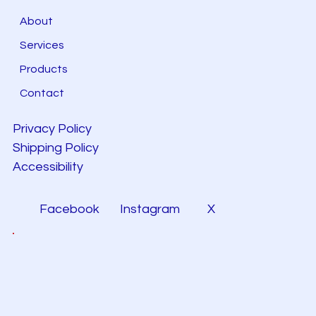
About
Services
Products
Contact
Privacy Policy
Shipping Policy
Accessibility
Facebook
Instagram
X