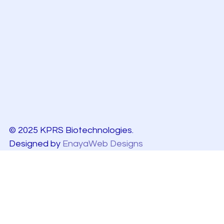
© 2025 KPRS Biotechnologies.
Designed by
EnayaWeb Designs