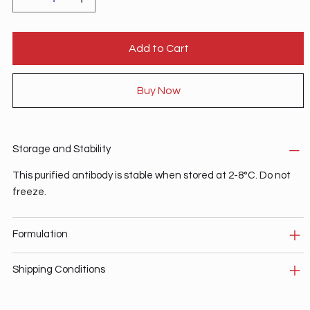
Add to Cart
Buy Now
Storage and Stability
This purified antibody is stable when stored at 2-8°C. Do not
freeze.
Formulation
Shipping Conditions