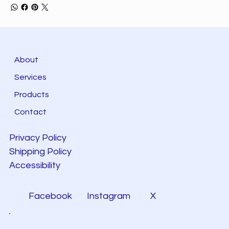
About
Services
Products
Contact
Privacy Policy
Shipping Policy
Accessibility
Facebook
Instagram
X