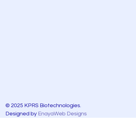
© 2025 KPRS Biotechnologies.
Designed by
EnayaWeb Designs