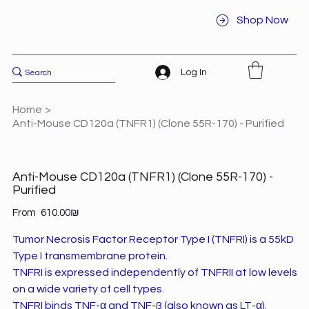
Shop Now
Log In
Home
>
Anti-Mouse CD120a (TNFR1) (Clone 55R-170) - Purified
Anti-Mouse CD120a (TNFR1) (Clone 55R-170) -
Purified
Price
From
‏610.00 ‏₪
Tumor Necrosis Factor Receptor Type I (TNFRI) is a 55kD
Type I transmembrane protein.
TNFRI is expressed independently of TNFRII at low levels
on a wide variety of cell types.
TNFRI binds TNF-α and TNF-ß (also known as LT-α).