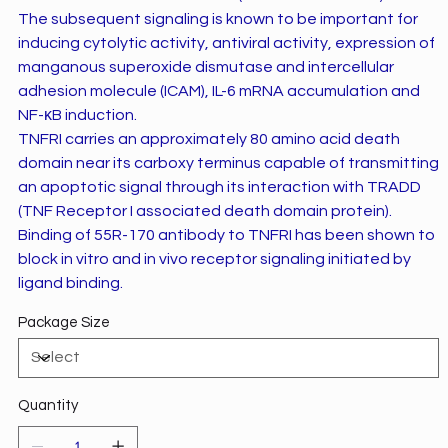
The subsequent signaling is known to be important for
inducing cytolytic activity, antiviral activity, expression of
manganous superoxide dismutase and intercellular
adhesion molecule (ICAM), IL-6 mRNA accumulation and
NF-ĸB induction.
TNFRI carries an approximately 80 amino acid death
domain near its carboxy terminus capable of transmitting
an apoptotic signal through its interaction with TRADD
(TNF Receptor I associated death domain protein).
Binding of 55R-170 antibody to TNFRI has been shown to
block in vitro and in vivo receptor signaling initiated by
ligand binding.
Package Size
Quantity