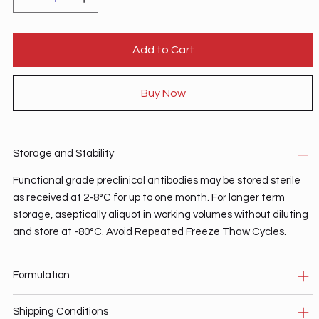
Add to Cart
Buy Now
Storage and Stability
Functional grade preclinical antibodies may be stored sterile
as received at 2-8°C for up to one month. For longer term
storage, aseptically aliquot in working volumes without diluting
and store at -80°C. Avoid Repeated Freeze Thaw Cycles.
Formulation
Shipping Conditions