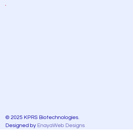
© 2025 KPRS Biotechnologies.
Designed by
EnayaWeb Designs