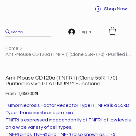
Shop Now
Log In
Home
>
Anti-Mouse CD120a (TNFR1) (Clone 55R-170) - Purified in vivo PLATINUM™ Functiona
Anti-Mouse CD120a (TNFR1) (Clone 55R-170) -
Purified in vivo PLATINUM™ Functiona
Price
From
‏1,650.00 ‏₪
Tumor Necrosis Factor Receptor Type I (TNFRI) is a 55kD
Type I transmembrane protein.
TNFRI is expressed independently of TNFRII at low levels
on a wide variety of cell types.
TNFRI binds TNF-α and TNF-ß (also known as LT-α).