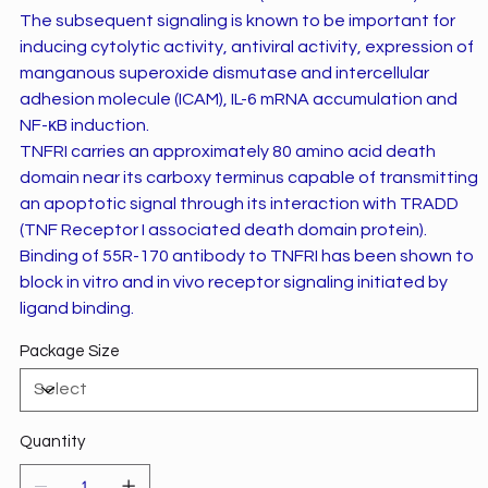
The subsequent signaling is known to be important for
inducing cytolytic activity, antiviral activity, expression of
manganous superoxide dismutase and intercellular
adhesion molecule (ICAM), IL-6 mRNA accumulation and
NF-ĸB induction.
TNFRI carries an approximately 80 amino acid death
domain near its carboxy terminus capable of transmitting
an apoptotic signal through its interaction with TRADD
(TNF Receptor I associated death domain protein).
Binding of 55R-170 antibody to TNFRI has been shown to
block in vitro and in vivo receptor signaling initiated by
ligand binding.
Package Size
Quantity