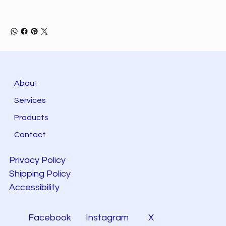
About
Services
Products
Contact
Privacy Policy
Shipping Policy
Accessibility
Facebook
Instagram
X