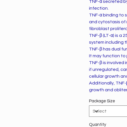
TNF-α secreted by
infection.
TNF-α binding to s
and cytostasis of 
fibroblast prolif
TNF-β (LT-α) is a 
system including 
TNF-β has dual fu
It may function to
TNF-β is involved i
if unregulated, ca
cellular growth an
Additionally, TNF-
growth and obliter
Package Size
Quantity