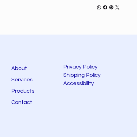
Privacy Policy
About
Shipping Policy
Services
Accessibility
Products
Contact