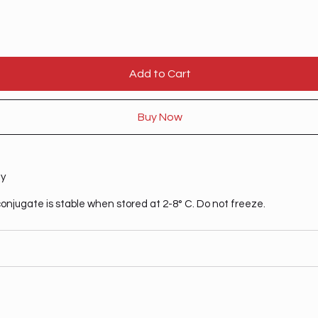
Add to Cart
Buy Now
ty
onjugate is stable when stored at 2-8° C. Do not freeze.