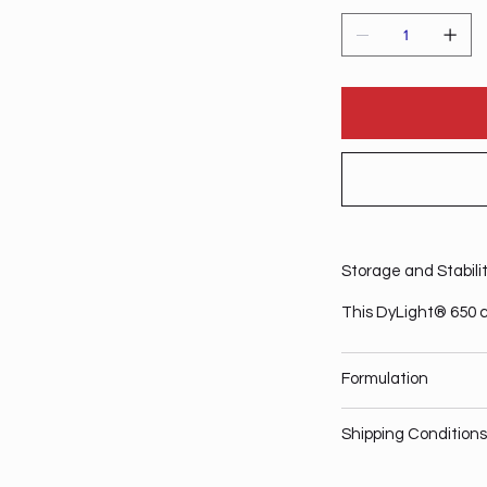
Storage and Stabili
This DyLight® 650 c
Formulation
Shipping Conditions