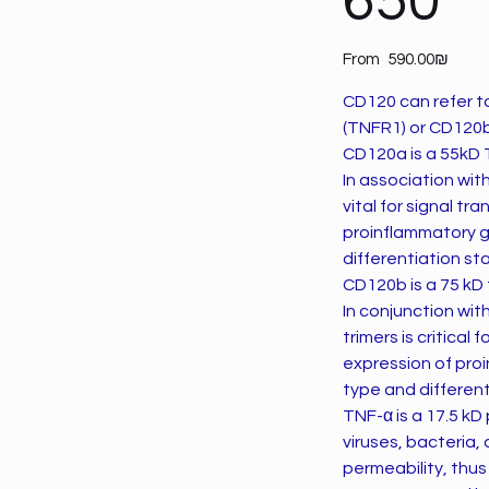
650
Price
From
‏590.00 ‏₪
CD120 can refer t
(TNFR1) or CD120b
CD120a is a 55kD 
In association wit
vital for signal t
proinflammatory ge
differentiation st
CD120b is a 75 kD
In conjunction wi
trimers is critica
expression of proi
type and different
TNF-α is a 17.5 kD protein that mediates inflammation and immunity caused by the invasion of
viruses, bacteria,
permeability, thus