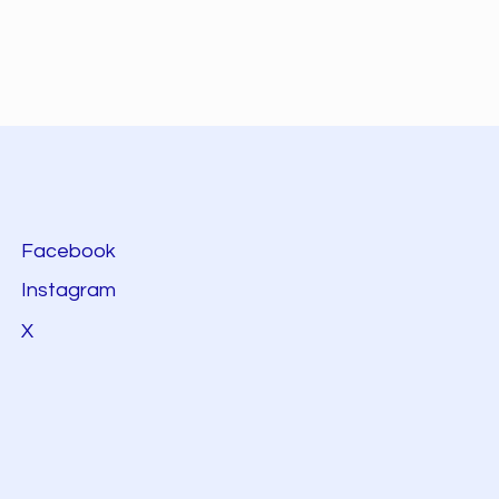
Facebook
Instagram
X