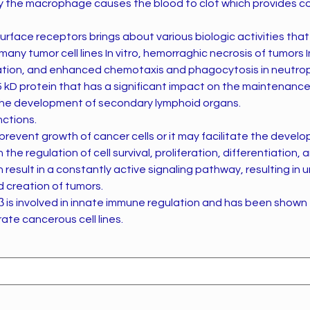
 the macrophage causes the blood to clot which provides c
urface receptors brings about various biologic activities that 
many tumor cell lines In vitro, hemorraghic necrosis of tumors I
eration, and enhanced chemotaxis and phagocytosis in neutrop
25 kD protein that has a significant impact on the maintenanc
the development of secondary lymphoid organs.
nctions.
 prevent growth of cancer cells or it may facilitate the devel
n the regulation of cell survival, proliferation, differentiation
n result in a constantly active signaling pathway, resulting in 
d creation of tumors.
β is involved in innate immune regulation and has been shown
ate cancerous cell lines.