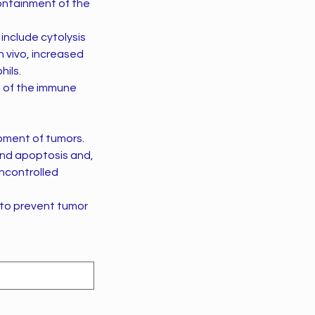
ontainment of the
include cytolysis
n vivo, increased
hils.
e of the immune
opment of tumors.
, and apoptosis and,
uncontrolled
 to prevent tumor