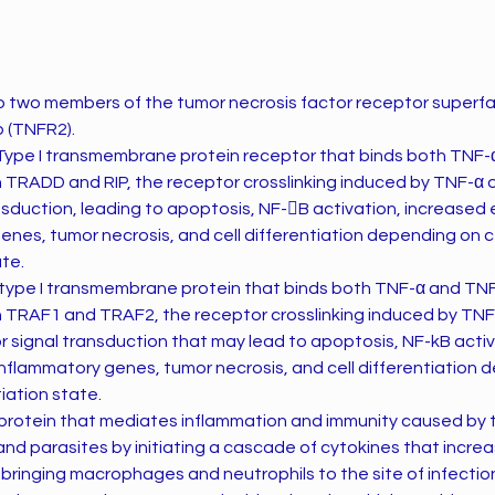
o two members of the tumor necrosis factor receptor superf
 (TNFR2).
Type I transmembrane protein receptor that binds both TNF-α
h TRADD and RIP, the receptor crosslinking induced by TNF-α o
ransduction, leading to apoptosis, NF-B activation, increased
nes, tumor necrosis, and cell differentiation depending on c
ate.
 type I transmembrane protein that binds both TNF-α and TNF
th TRAF1 and TRAF2, the receptor crosslinking induced by TNF
l for signal transduction that may lead to apoptosis, NF-kB acti
nflammatory genes, tumor necrosis, and cell differentiation 
iation state.
 and parasites by initiating a cascade of cytokines that incre
 bringing macrophages and neutrophils to the site of infectio