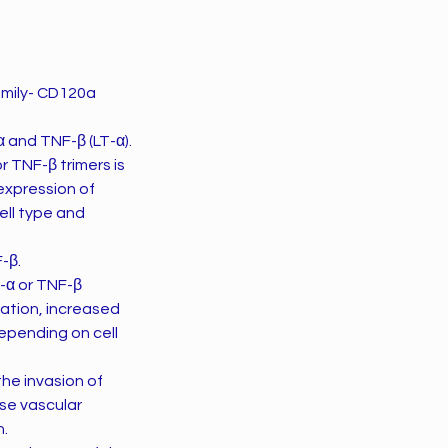
amily- CD120a
 and TNF-β (LT-α).
r TNF-β trimers is
 expression of
ell type and
-β.
-α or TNF-β
vation, increased
depending on cell
ase vascular
n.