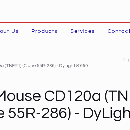
out Us
Products
Services
Contac
 (TNFR1) (Clone 55R-286) - DyLight® 650
-Mouse CD120a (TN
e 55R-286) - DyLig