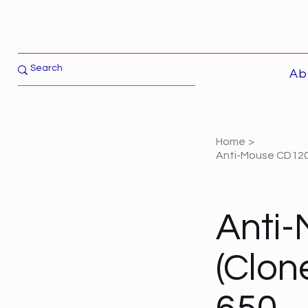
Ab
Home
>
Anti-Mouse CD120a
Anti
(Clon