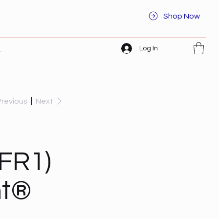
Shop Now
Log In
t
Previous
Next
FR1)
ht®