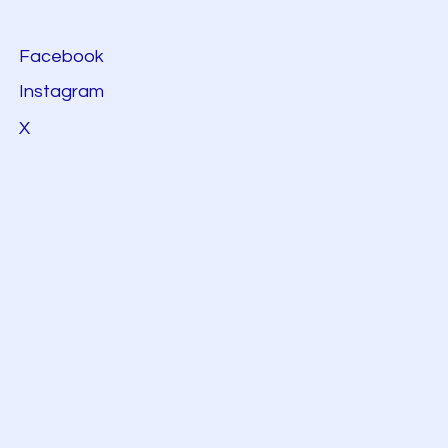
Facebook
Instagram
X