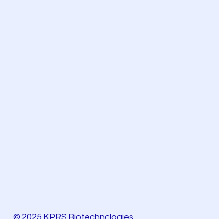
© 2025 KPRS Biotechnologies.