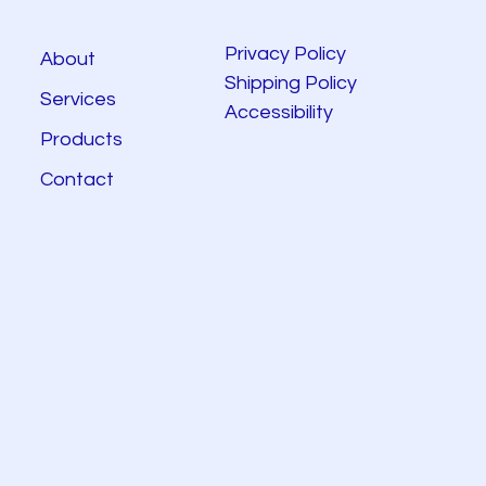
Privacy Policy
About
Shipping Policy
Services
Accessibility
Products
Contact