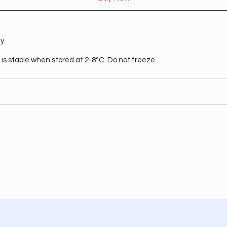
ty
is stable when stored at 2-8°C. Do not freeze.