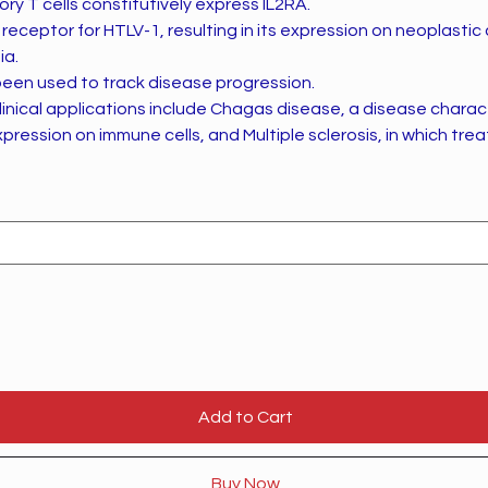
y T cells constitutively express IL2RA.
 receptor for HTLV-1, resulting in its expression on neoplastic ce
ia.
been used to track disease progression.
inical applications include Chagas disease, a disease charac
pression on immune cells, and Multiple sclerosis, in which tr
Add to Cart
Buy Now