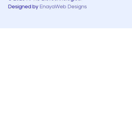
Designed by
EnayaWeb Designs