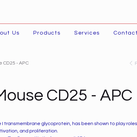
out Us
Products
Services
Contac
e CD25 - APC
-Mouse CD25 - APC
e I transmembrane glycoprotein, has been shown to play role
tivation, and proliferation.