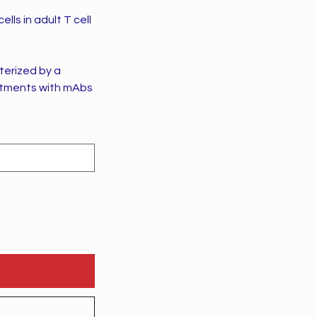
lls in adult T cell
terized by a
eatments with mAbs