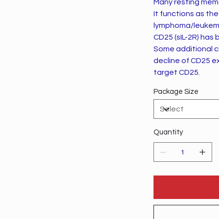
Many resting memor
It functions as the
lymphoma/leukem
CD25 (sIL-2R) has 
Some additional cl
decline of CD25 ex
target CD25.
Package Size
Quantity