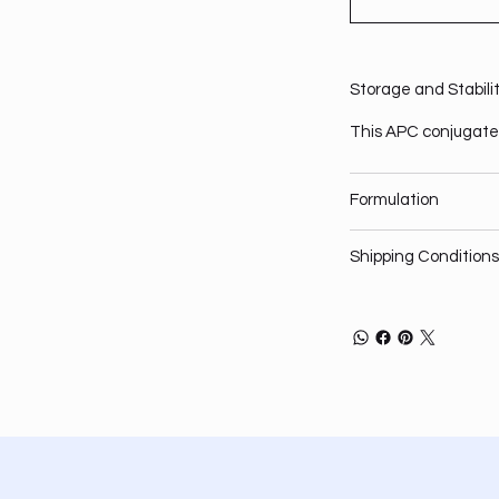
Storage and Stabili
This APC conjugate 
Formulation
Shipping Conditions