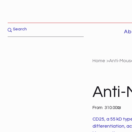
Ab
Home
>
Anti-Mous
Anti
Price
From
‏310.00 ‏₪
CD25, a 55 kD typ
differentiation, ac