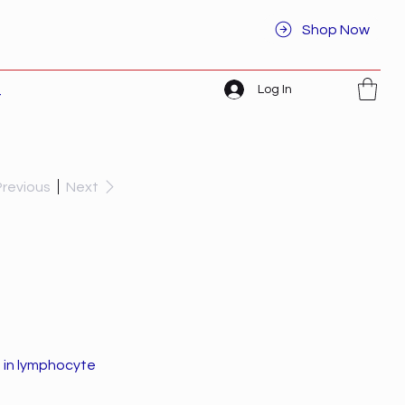
Shop Now
Log In
t
Previous
Next
s in lymphocyte