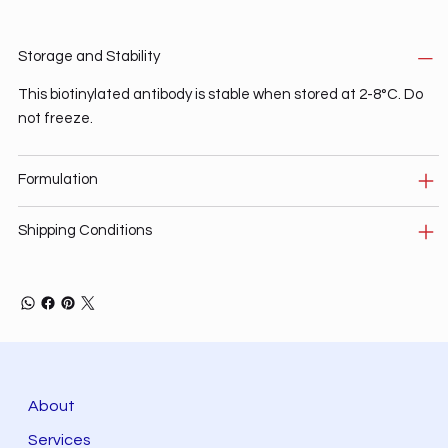
Storage and Stability
This biotinylated antibody is stable when stored at 2-8°C. Do
not freeze.
Formulation
Shipping Conditions
About
Services