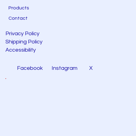
Products
Contact
Privacy Policy
Shipping Policy
Accessibility
Facebook
Instagram
X