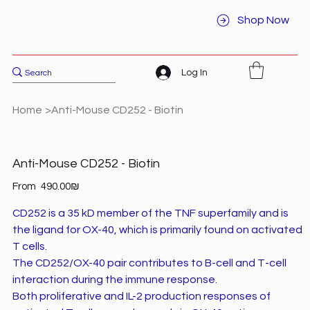
Shop Now
Log In
Home
>
Anti-Mouse CD252 - Biotin
Anti-Mouse CD252 - Biotin
Price
From
‏490.00 ‏₪
CD252 is a 35 kD member of the TNF superfamily and is
the ligand for OX-40, which is primarily found on activated
T cells.
The CD252/OX-40 pair contributes to B-cell and T-cell
interaction during the immune response.
Both proliferative and IL-2 production responses of