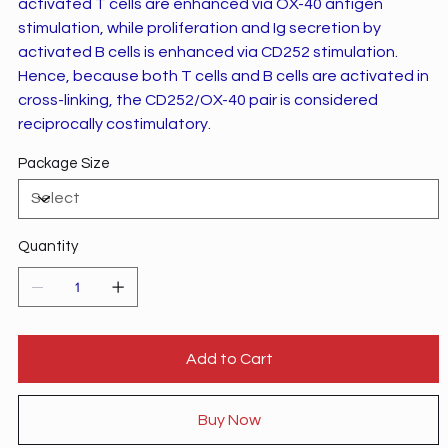
activated T cells are enhanced via OX-40 antigen
stimulation, while proliferation and Ig secretion by
activated B cells is enhanced via CD252 stimulation.
Hence, because both T cells and B cells are activated in
cross-linking, the CD252/OX-40 pair is considered
reciprocally costimulatory.
Package Size
Quantity
Add to Cart
Buy Now