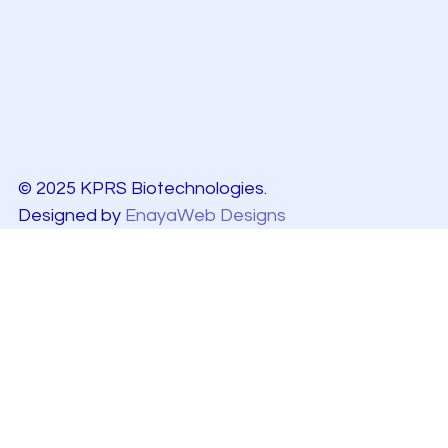
© 2025 KPRS Biotechnologies.
Designed by
EnayaWeb Designs