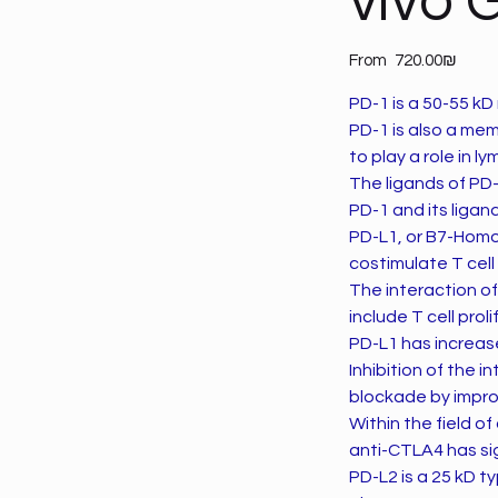
vivo 
Price
From
‏720.00 ‏₪
PD-1 is a 50-55 kD
PD-1 is also a me
to play a role in 
The ligands of PD-
PD-1 and its liga
PD-L1, or B7-Homo
costimulate T cel
The interaction of 
include T cell pro
PD-L1 has increas
Inhibition of the
blockade by improv
Within the field o
anti-CTLA4 has si
PD-L2 is a 25 kD t