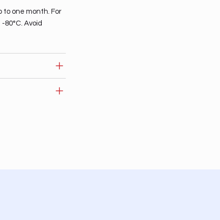
p to one month. For
t -80°C. Avoid