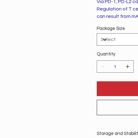
Via PD-1, PD-L2 can
Regulation of T ce
can result from mA
Package Size
Quantity
Storage and Stabili