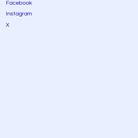
Facebook
Instagram
X