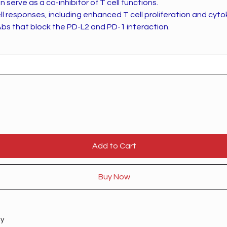
 serve as a co-inhibitor of T cell functions.
ll responses, including enhanced T cell proliferation and cyto
bs that block the PD-L2 and PD-1 interaction.
Add to Cart
Buy Now
ty