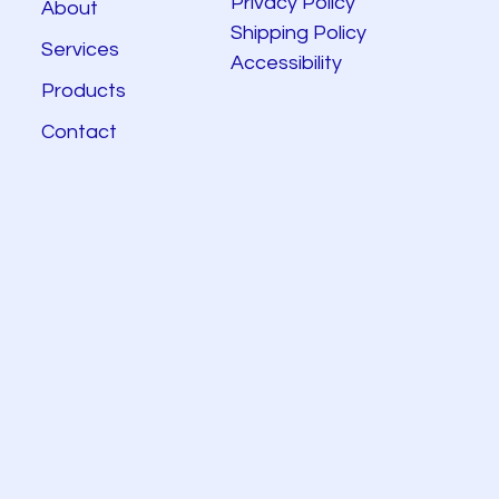
Privacy Policy
About
Shipping Policy
Services
Accessibility
Products
Contact