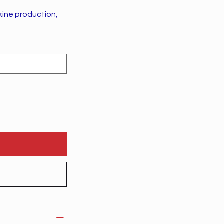
kine production,