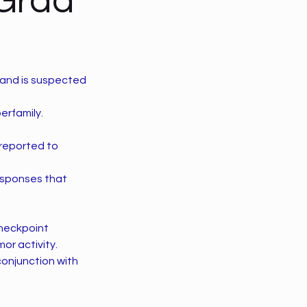
 Grad
 and is suspected
erfamily.
 reported to
 responses that
checkpoint
or activity.
conjunction with