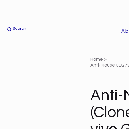
Ab
Home
>
Anti-Mouse CD279 
Anti-
(Clon