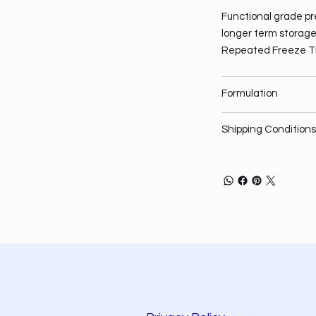
Functional grade pre
longer term storage,
Repeated Freeze T
Formulation
Shipping Conditions