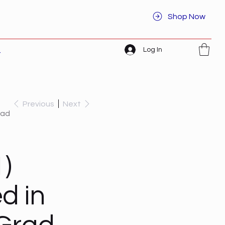
Shop Now
Log In
t
Previous
Next
rad
)
d in