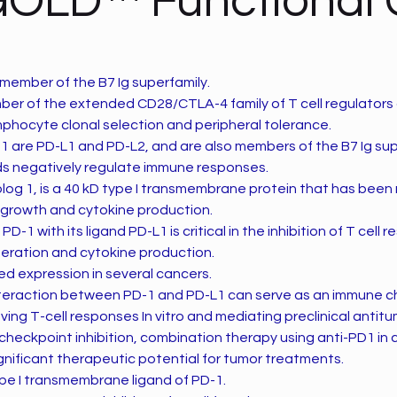
GOLD™ Functional
 member of the B7 Ig superfamily.
mber of the extended CD28/CTLA-4 family of T cell regulators
lymphocyte clonal selection and peripheral tolerance.
1 are PD-L1 and PD-L2, and are also members of the B7 Ig sup
nds negatively regulate immune responses.
log 1, is a 40 kD type I transmembrane protein that has been
l growth and cytokine production.
PD-1 with its ligand PD-L1 is critical in the inhibition of T cell
liferation and cytokine production.
ed expression in several cancers.
 interaction between PD-1 and PD-L1 can serve as an immune 
ing T-cell responses In vitro and mediating preclinical antitum
f checkpoint inhibition, combination therapy using anti-PD1 in 
gnificant therapeutic potential for tumor treatments.
ype I transmembrane ligand of PD-1.