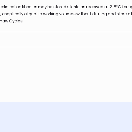
clinical antibodies may be stored sterile as received at 2-8°C for u
 aseptically aliquot in working volumes without diluting and store a
haw Cycles.