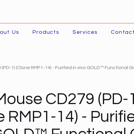
out Us
Products
Services
Contac
(PD-1) (Clone RMP1-14) - Purified in vivo GOLD™ Functional G
Mouse CD279 (PD-1
e RMP1-14) - Purifie