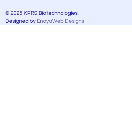
© 2025 KPRS Biotechnologies.
Designed by
EnayaWeb Designs