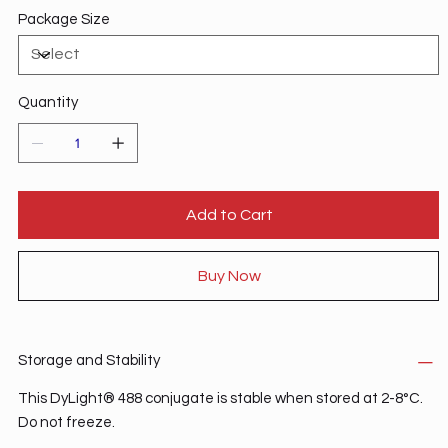
Package Size
Quantity
Add to Cart
Buy Now
Storage and Stability
This DyLight® 488 conjugate is stable when stored at 2-8°C.
Do not freeze.