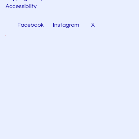
Accessibility
Facebook
Instagram
X