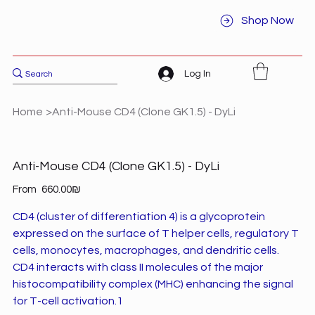
Shop Now
Log In
Home
>
Anti-Mouse CD4 (Clone GK1.5) - DyLi
Anti-Mouse CD4 (Clone GK1.5) - DyLi
Price
From
‏660.00 ‏₪
CD4 (cluster of differentiation 4) is a glycoprotein
expressed on the surface of T helper cells, regulatory T
cells, monocytes, macrophages, and dendritic cells.
CD4 interacts with class II molecules of the major
histocompatibility complex (MHC) enhancing the signal
for T-cell activation.1