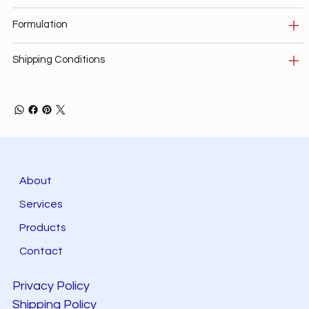
Formulation
Shipping Conditions
About
Services
Products
Contact
Privacy Policy
Shipping Policy