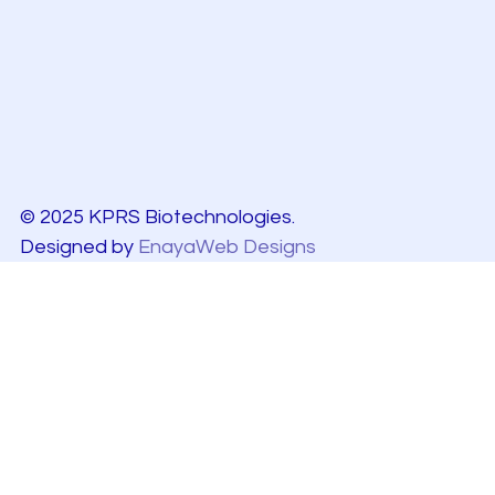
© 2025 KPRS Biotechnologies.
Designed by
EnayaWeb Designs