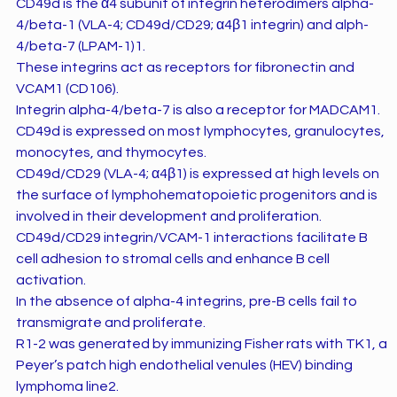
CD49d is the α4 subunit of integrin heterodimers alpha-
4/beta-1 (VLA-4; CD49d/CD29; α4β1 integrin) and alph-
4/beta-7 (LPAM-1)1.
These integrins act as receptors for fibronectin and
VCAM1 (CD106).
Integrin alpha-4/beta-7 is also a receptor for MADCAM1.
CD49d is expressed on most lymphocytes, granulocytes,
monocytes, and thymocytes.
CD49d/CD29 (VLA-4; α4β1) is expressed at high levels on
the surface of lymphohematopoietic progenitors and is
involved in their development and proliferation.
CD49d/CD29 integrin/VCAM-1 interactions facilitate B
cell adhesion to stromal cells and enhance B cell
activation.
In the absence of alpha-4 integrins, pre-B cells fail to
transmigrate and proliferate.
R1-2 was generated by immunizing Fisher rats with TK1, a
Peyer’s patch high endothelial venules (HEV) binding
lymphoma line2.