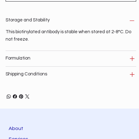
Storage and Stability
This biotinylated antibody is stable when stored at 2-8°C. Do
not freeze.
Formulation
Shipping Conditions
About
Services