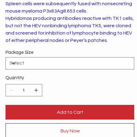
Spleen cells were subsequently fused with nonsecreting
mouse myeloma P3x63Ag8.653 cells.
Hybridomas producing antibodies reactive with TK1 cells,
but not the HEV nonbinding lymphoma TK5, were cloned
and screened for inhibition of lymphocyte binding to HEV
of either peripheral nodes or Peyer’s patches.
Package Size
Quantity
Add to Cart
Buy Now