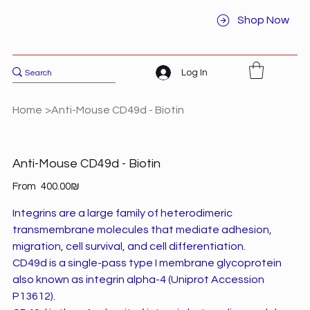
Shop Now
Log In
Home
>
Anti-Mouse CD49d - Biotin
Anti-Mouse CD49d - Biotin
Price
From
‏400.00 ‏₪
Integrins are a large family of heterodimeric
transmembrane molecules that mediate adhesion,
migration, cell survival, and cell differentiation.
CD49d is a single-pass type I membrane glycoprotein
also known as integrin alpha-4 (Uniprot Accession
P13612).