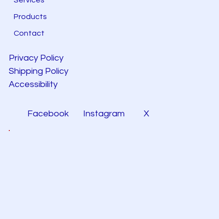
Products
Contact
Privacy Policy
Shipping Policy
Accessibility
Facebook
Instagram
X