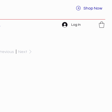
Shop Now
Log In
t
Previous
Next