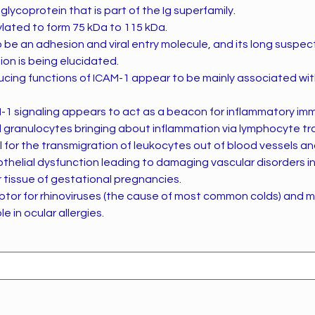
glycoprotein that is part of the Ig superfamily.
sylated to form 75 kDa to 115 kDa.
o be an adhesion and viral entry molecule, and its long susp
ion is being elucidated.
ucing functions of ICAM-1 appear to be mainly associated wi
-1 signaling appears to act as a beacon for inflammatory imm
ranulocytes bringing about inflammation via lymphocyte traf
l for the transmigration of leukocytes out of blood vessels an
othelial dysfunction leading to damaging vascular disorders in
 tissue of gestational pregnancies.
ptor for rhinoviruses (the cause of most common colds) and m
e in ocular allergies.