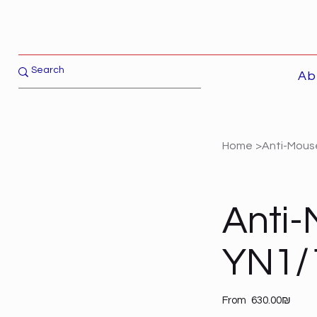
Ab
Home
>
Anti-Mouse
Anti-
YN1/1
Price
From
‏630.00 ‏₪