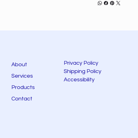
Privacy Policy
About
Shipping Policy
Services
Accessibility
Products
Contact