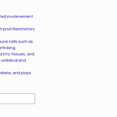
ected involevement
th proinflammatory
une cells such as
ficking.
d into tissues, and
 umbilical and
alaria, and plays