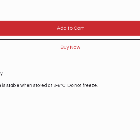
Add to Cart
Buy Now
ty
 is stable when stored at 2-8°C. Do not freeze.