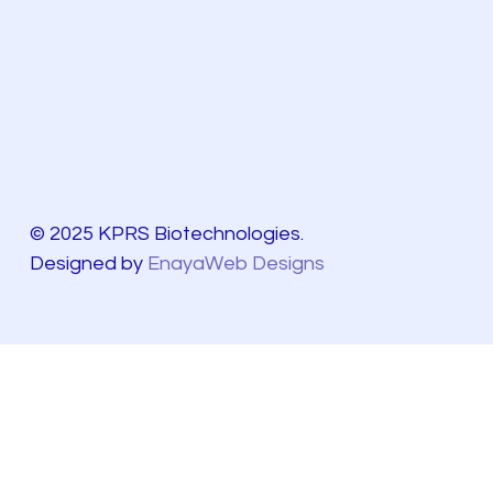
© 2025 KPRS Biotechnologies.
Designed by
EnayaWeb Designs