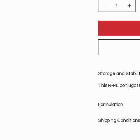
Storage and Stabili
This R-PE conjugate
Formulation
Shipping Conditions