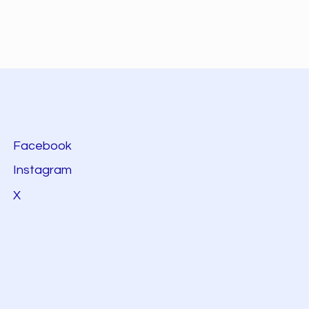
Facebook
Instagram
X