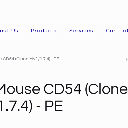
out Us
Products
Services
Contac
 CD54 (Clone YN1/1.7.4) - PE
Mouse CD54 (Clone
.7.4) - PE