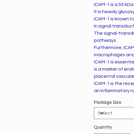
ICAM-1 is a 55 kDa 
It is heavily glyco
ICAM-1 is known t
in signal transduct
The signal-transd
pathways.
Furthermore, ICAM
macrophages and g
ICAM-1 is essentia
is a marker of end
placental vascular
ICAM-1 is the rece
an inflammatory rol
Package Size
Quantity